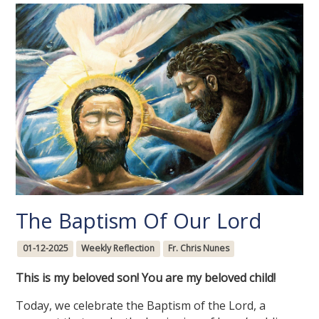
The Baptism Of Our Lord
01-12-2025
Weekly Reflection
Fr. Chris Nunes
This is my beloved son! You are my beloved child!
Today, we celebrate the Baptism of the Lord, a