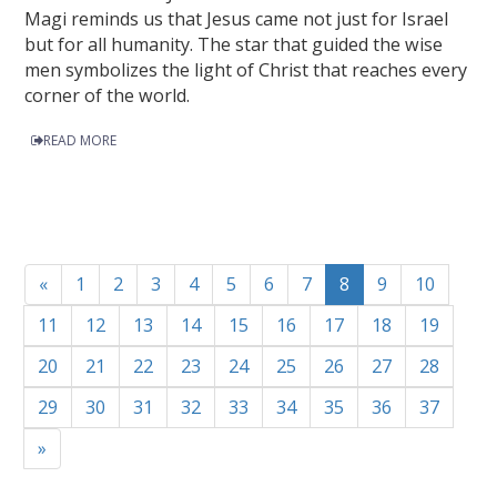
Magi reminds us that Jesus came not just for Israel
but for all humanity. The star that guided the wise
men symbolizes the light of Christ that reaches every
corner of the world.
READ MORE
«
1
2
3
4
5
6
7
8
9
10
11
12
13
14
15
16
17
18
19
20
21
22
23
24
25
26
27
28
29
30
31
32
33
34
35
36
37
»