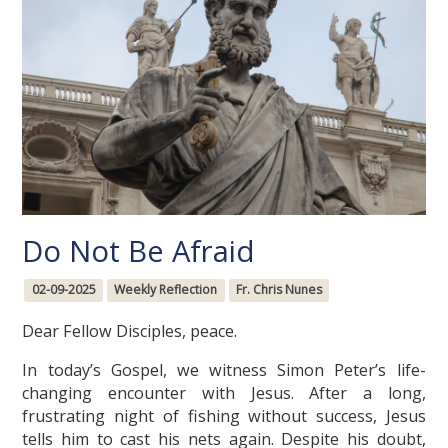
Do Not Be Afraid
02-09-2025
Weekly Reflection
Fr. Chris Nunes
Dear Fellow Disciples, peace.
In today’s Gospel, we witness Simon Peter’s life-
changing encounter with Jesus. After a long,
frustrating night of fishing without success, Jesus
tells him to cast his nets again. Despite his doubt,