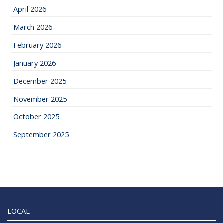
April 2026
March 2026
February 2026
January 2026
December 2025
November 2025
October 2025
September 2025
LOCAL