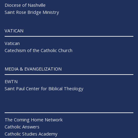
Diocese of Nashville
Saint Rose Bridge Ministry
VATICAN
Vatican
Catechism of the Catholic Church
MEDIA & EVANGELIZATION
EWTN
Saint Paul Center for Biblical Theology
The Coming Home Network
Catholic Answers
Catholic Studies Academy