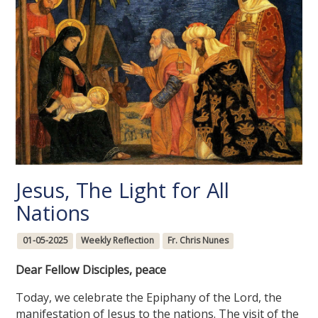
Jesus, The Light for All
Nations
01-05-2025
Weekly Reflection
Fr. Chris Nunes
Dear Fellow Disciples, peace
Today, we celebrate the Epiphany of the Lord, the
manifestation of Jesus to the nations. The visit of the