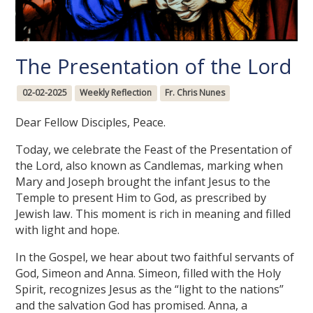
The Presentation of the Lord
02-02-2025
Weekly Reflection
Fr. Chris Nunes
Dear Fellow Disciples, Peace.
Today, we celebrate the Feast of the Presentation of
the Lord, also known as Candlemas, marking when
Mary and Joseph brought the infant Jesus to the
Temple to present Him to God, as prescribed by
Jewish law. This moment is rich in meaning and filled
with light and hope.
In the Gospel, we hear about two faithful servants of
God, Simeon and Anna. Simeon, filled with the Holy
Spirit, recognizes Jesus as the “light to the nations”
and the salvation God has promised. Anna, a