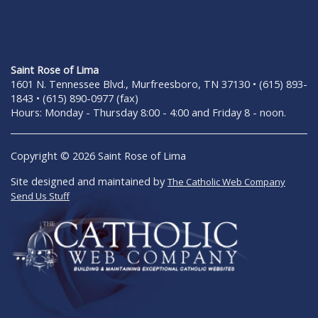
Saint Rose of Lima
1601 N. Tennessee Blvd., Murfreesboro, TN 37130 • (615) 893-
1843 • (615) 890-0977 (fax)
Hours: Monday - Thursday 8:00 - 4:00 and Friday 8 - noon.
Copyright © 2026 Saint Rose of Lima
Site designed and maintained by
The Catholic Web Company
Send Us Stuff