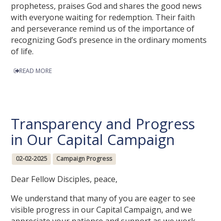
prophetess, praises God and shares the good news
with everyone waiting for redemption. Their faith
and perseverance remind us of the importance of
recognizing God’s presence in the ordinary moments
of life.
READ MORE
Transparency and Progress
in Our Capital Campaign
02-02-2025
Campaign Progress
Dear Fellow Disciples, peace,
We understand that many of you are eager to see
visible progress in our Capital Campaign, and we