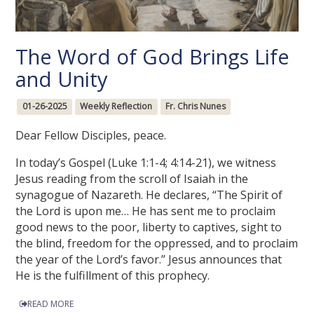
The Word of God Brings Life
and Unity
01-26-2025
Weekly Reflection
Fr. Chris Nunes
Dear Fellow Disciples, peace.
In today’s Gospel (Luke 1:1-4; 4:14-21), we witness
Jesus reading from the scroll of Isaiah in the
synagogue of Nazareth. He declares, “The Spirit of
the Lord is upon me… He has sent me to proclaim
good news to the poor, liberty to captives, sight to
the blind, freedom for the oppressed, and to proclaim
the year of the Lord’s favor.” Jesus announces that
He is the fulfillment of this prophecy.
READ MORE