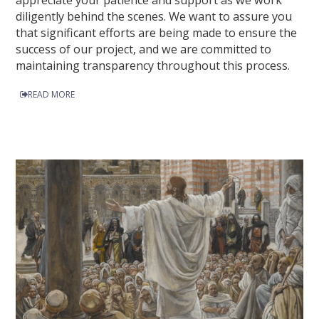
appreciate your patience and support as we work
diligently behind the scenes. We want to assure you
that significant efforts are being made to ensure the
success of our project, and we are committed to
maintaining transparency throughout this process.
READ MORE