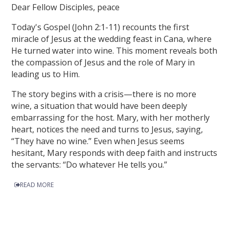
Dear Fellow Disciples, peace
Today's Gospel (John 2:1-11) recounts the first
miracle of Jesus at the wedding feast in Cana, where
He turned water into wine. This moment reveals both
the compassion of Jesus and the role of Mary in
leading us to Him.
The story begins with a crisis—there is no more
wine, a situation that would have been deeply
embarrassing for the host. Mary, with her motherly
heart, notices the need and turns to Jesus, saying,
“They have no wine.” Even when Jesus seems
hesitant, Mary responds with deep faith and instructs
the servants: “Do whatever He tells you.”
READ MORE