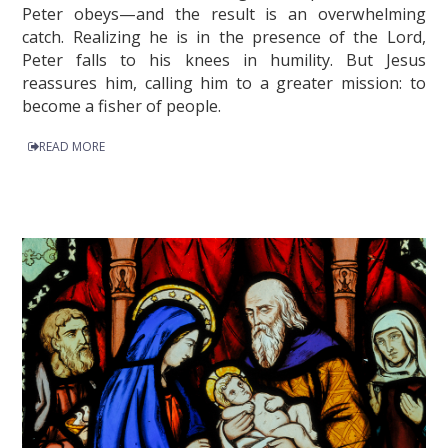
Peter obeys—and the result is an overwhelming
catch. Realizing he is in the presence of the Lord,
Peter falls to his knees in humility. But Jesus
reassures him, calling him to a greater mission: to
become a fisher of people.
READ MORE