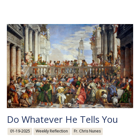
Do Whatever He Tells You
01-19-2025
Weekly Reflection
Fr. Chris Nunes