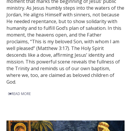
moment that marks the beginning of Jesus’ public
ministry. As Jesus humbly steps into the waters of the
Jordan, He aligns Himself with sinners, not because
He needed repentance, but to show solidarity with
humanity and to fulfill God’s plan of salvation. In this
moment, the heavens open, and the Father
proclaims, “This is my beloved Son, with whom I am
well pleased” (Matthew 3:17). The Holy Spirit
descends like a dove, affirming Jesus’ identity and
mission. This powerful scene reveals the fullness of
the Trinity and reminds us of our own baptism,
where we, too, are claimed as beloved children of
God.
READ MORE