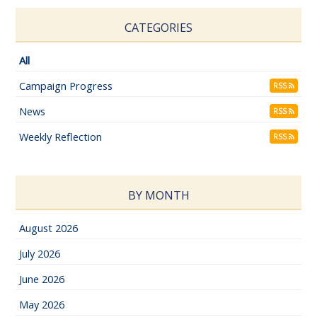
CATEGORIES
All
Campaign Progress
RSS
News
RSS
Weekly Reflection
RSS
BY MONTH
August 2026
July 2026
June 2026
May 2026