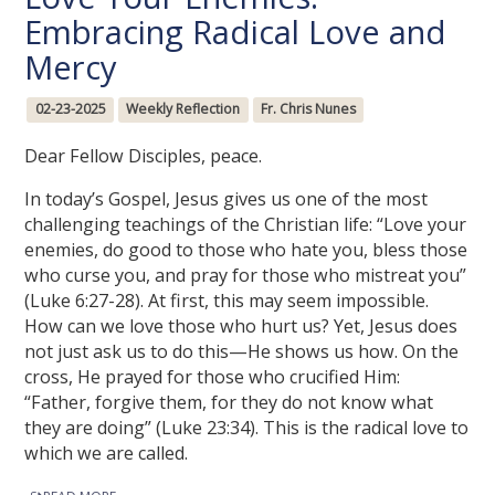
Embracing Radical Love and
Mercy
02-23-2025
Weekly Reflection
Fr. Chris Nunes
Dear Fellow Disciples, peace.
In today’s Gospel, Jesus gives us one of the most
challenging teachings of the Christian life: “Love your
enemies, do good to those who hate you, bless those
who curse you, and pray for those who mistreat you”
(Luke 6:27-28). At first, this may seem impossible.
How can we love those who hurt us? Yet, Jesus does
not just ask us to do this—He shows us how. On the
cross, He prayed for those who crucified Him:
“Father, forgive them, for they do not know what
they are doing” (Luke 23:34). This is the radical love to
which we are called.