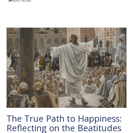
READ MORE
The True Path to Happiness:
Reflecting on the Beatitudes