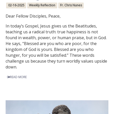
02-16-2025
Weekly Reflection
Fr. Chris Nunes
Dear Fellow Disciples, Peace,
In today’s Gospel, Jesus gives us the Beatitudes,
teaching us a radical truth: true happiness is not
found in wealth, power, or human praise, but in God.
He says, “Blessed are you who are poor, for the
kingdom of God is yours. Blessed are you who
hunger, for you will be satisfied.” These words
challenge us because they turn worldly values upside
down.
READ MORE