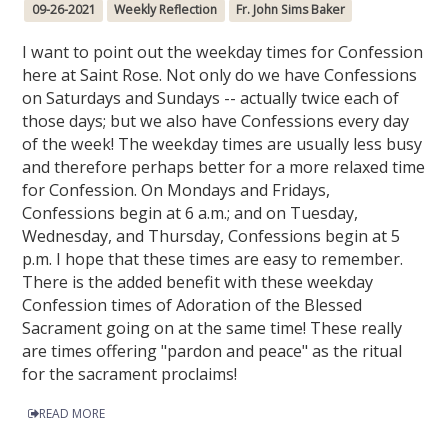
09-26-2021
Weekly Reflection
Fr. John Sims Baker
I want to point out the weekday times for Confession
here at Saint Rose. Not only do we have Confessions
on Saturdays and Sundays -- actually twice each of
those days; but we also have Confessions every day
of the week! The weekday times are usually less busy
and therefore perhaps better for a more relaxed time
for Confession. On Mondays and Fridays,
Confessions begin at 6 a.m.; and on Tuesday,
Wednesday, and Thursday, Confessions begin at 5
p.m. I hope that these times are easy to remember.
There is the added benefit with these weekday
Confession times of Adoration of the Blessed
Sacrament going on at the same time! These really
are times offering "pardon and peace" as the ritual
for the sacrament proclaims!
READ MORE