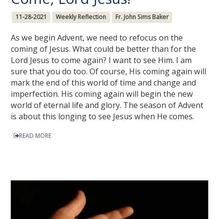
11-28-2021
Weekly Reflection
Fr. John Sims Baker
As we begin Advent, we need to refocus on the
coming of Jesus. What could be better than for the
Lord Jesus to come again? I want to see Him. I am
sure that you do too. Of course, His coming again will
mark the end of this world of time and change and
imperfection. His coming again will begin the new
world of eternal life and glory. The season of Advent
is about this longing to see Jesus when He comes.
READ MORE