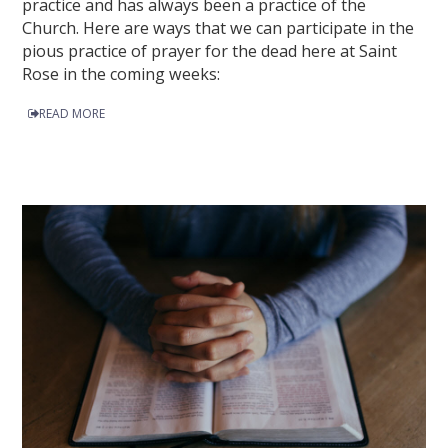
practice and has always been a practice of the
Church. Here are ways that we can participate in the
pious practice of prayer for the dead here at Saint
Rose in the coming weeks:
READ MORE