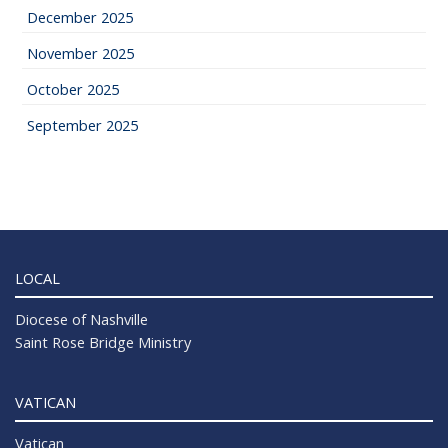
December 2025
November 2025
October 2025
September 2025
LOCAL
Diocese of Nashville
Saint Rose Bridge Ministry
VATICAN
Vatican