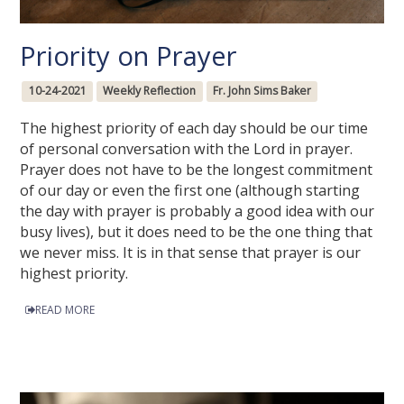
Priority on Prayer
10-24-2021
Weekly Reflection
Fr. John Sims Baker
The highest priority of each day should be our time
of personal conversation with the Lord in prayer.
Prayer does not have to be the longest commitment
of our day or even the first one (although starting
the day with prayer is probably a good idea with our
busy lives), but it does need to be the one thing that
we never miss. It is in that sense that prayer is our
highest priority.
READ MORE