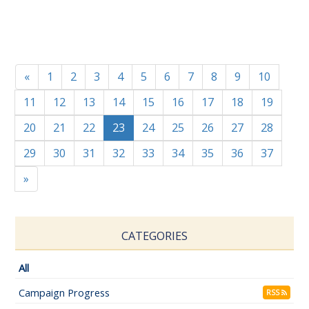
«
1
2
3
4
5
6
7
8
9
10
11
12
13
14
15
16
17
18
19
20
21
22
23
24
25
26
27
28
29
30
31
32
33
34
35
36
37
»
CATEGORIES
All
Campaign Progress
RSS