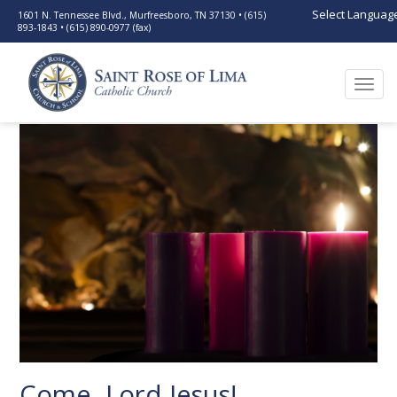
Select Languag
1601 N. Tennessee Blvd., Murfreesboro, TN 37130 • (615)
893-1843 • (615) 890-0977 (fax)
Togg
navi
Come, Lord Jesus!