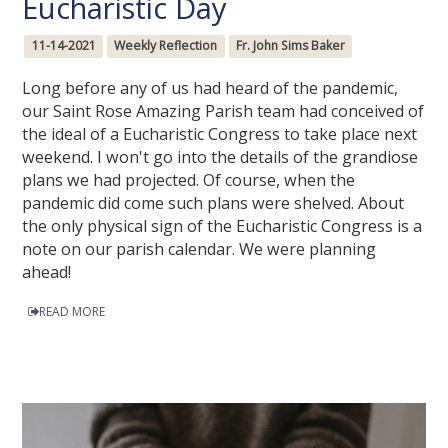
Eucharistic Day
11-14-2021
Weekly Reflection
Fr. John Sims Baker
Long before any of us had heard of the pandemic,
our Saint Rose Amazing Parish team had conceived of
the ideal of a Eucharistic Congress to take place next
weekend. I won't go into the details of the grandiose
plans we had projected. Of course, when the
pandemic did come such plans were shelved. About
the only physical sign of the Eucharistic Congress is a
note on our parish calendar. We were planning
ahead!
READ MORE