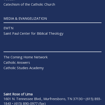
Catechism of the Catholic Church
MEDIA & EVANGELIZATION
EWTN
Saint Paul Center for Biblical Theology
The Coming Home Network
Catholic Answers
Catholic Studies Academy
Saint Rose of Lima
1601 N. Tennessee Blvd., Murfreesboro, TN 37130 • (615) 893-
1843 • (615) 890-0977 (fax)