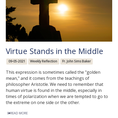
Virtue Stands in the Middle
09-05-2021
Weekly Reflection
Fr. John Sims Baker
This expression is sometimes called the "golden
mean," and it comes from the teachings of
philosopher Aristotle. We need to remember that
human virtue is found in the middle, especially in
times of polarization when we are tempted to go to
the extreme on one side or the other.
READ MORE