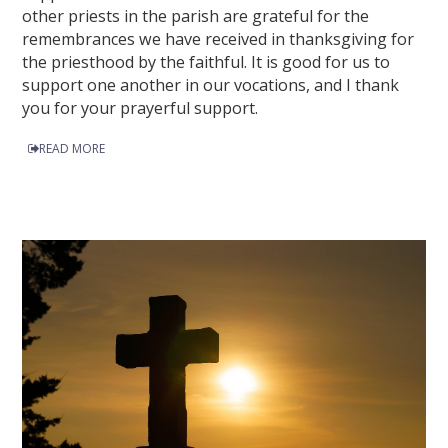
other priests in the parish are grateful for the
remembrances we have received in thanksgiving for
the priesthood by the faithful. It is good for us to
support one another in our vocations, and I thank
you for your prayerful support.
READ MORE