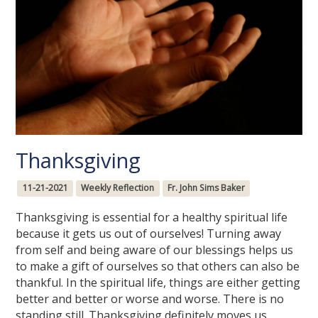
Thanksgiving
11-21-2021
Weekly Reflection
Fr. John Sims Baker
Thanksgiving is essential for a healthy spiritual life
because it gets us out of ourselves! Turning away
from self and being aware of our blessings helps us
to make a gift of ourselves so that others can also be
thankful. In the spiritual life, things are either getting
better and better or worse and worse. There is no
standing still. Thanksgiving definitely moves us