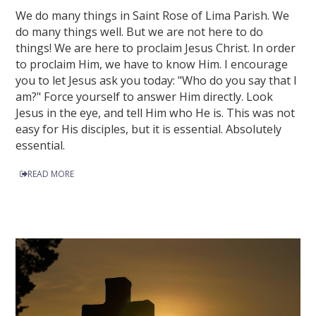
We do many things in Saint Rose of Lima Parish. We
do many things well. But we are not here to do
things! We are here to proclaim Jesus Christ. In order
to proclaim Him, we have to know Him. I encourage
you to let Jesus ask you today: "Who do you say that I
am?" Force yourself to answer Him directly. Look
Jesus in the eye, and tell Him who He is. This was not
easy for His disciples, but it is essential. Absolutely
essential.
READ MORE