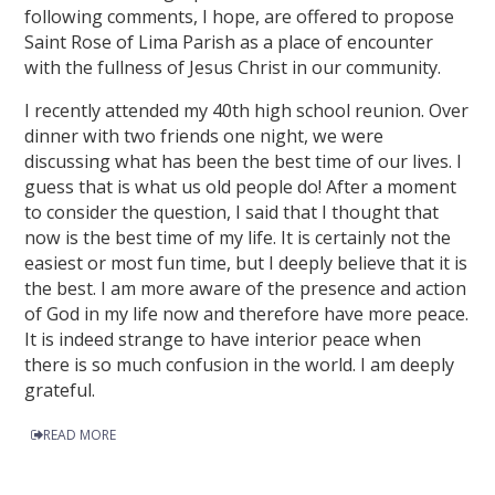
following comments, I hope, are offered to propose
Saint Rose of Lima Parish as a place of encounter
with the fullness of Jesus Christ in our community.
I recently attended my 40th high school reunion. Over
dinner with two friends one night, we were
discussing what has been the best time of our lives. I
guess that is what us old people do! After a moment
to consider the question, I said that I thought that
now is the best time of my life. It is certainly not the
easiest or most fun time, but I deeply believe that it is
the best. I am more aware of the presence and action
of God in my life now and therefore have more peace.
It is indeed strange to have interior peace when
there is so much confusion in the world. I am deeply
grateful.
READ MORE