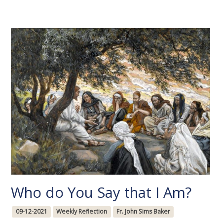
Who do You Say that I Am?
09-12-2021
Weekly Reflection
Fr. John Sims Baker