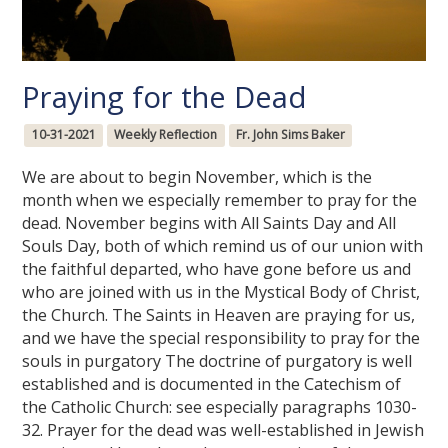
Praying for the Dead
10-31-2021
Weekly Reflection
Fr. John Sims Baker
We are about to begin November, which is the
month when we especially remember to pray for the
dead. November begins with All Saints Day and All
Souls Day, both of which remind us of our union with
the faithful departed, who have gone before us and
who are joined with us in the Mystical Body of Christ,
the Church. The Saints in Heaven are praying for us,
and we have the special responsibility to pray for the
souls in purgatory The doctrine of purgatory is well
established and is documented in the Catechism of
the Catholic Church: see especially paragraphs 1030-
32. Prayer for the dead was well-established in Jewish