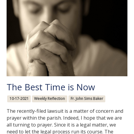
The Best Time is Now
10-17-2021
Weekly Reflection
Fr. John Sims Baker
The recently-filed lawsuit is a matter of concern and
prayer within the parish. Indeed, I hope that we are
all turning to prayer. Since it is a legal matter, we
need to let the legal process run its course. The