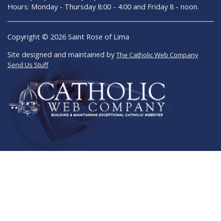
Hours: Monday - Thursday 8:00 - 4:00 and Friday 8 - noon.
Copyright © 2026 Saint Rose of Lima
Site designed and maintained by
The Catholic Web Company
Send Us Stuff