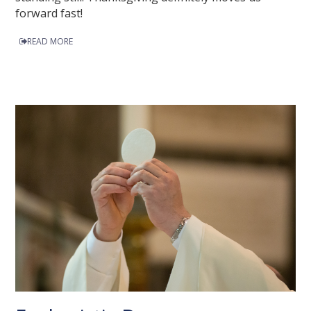
forward fast!
READ MORE