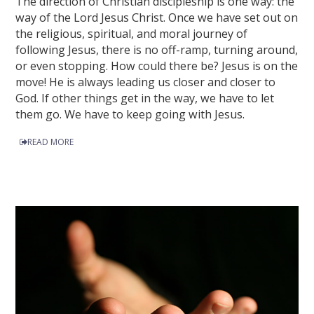
The direction of Christian discipleship is one way: the
way of the Lord Jesus Christ. Once we have set out on
the religious, spiritual, and moral journey of
following Jesus, there is no off-ramp, turning around,
or even stopping. How could there be? Jesus is on the
move! He is always leading us closer and closer to
God. If other things get in the way, we have to let
them go. We have to keep going with Jesus.
READ MORE