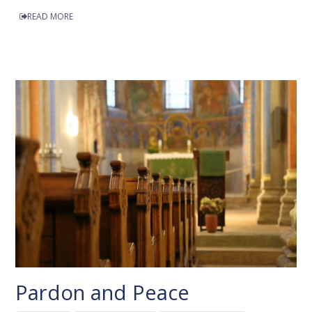
READ MORE
Pardon and Peace