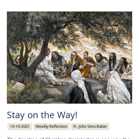
Stay on the Way!
10-10-2021
Weekly Reflection
Fr. John Sims Baker