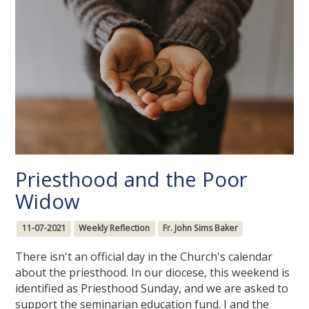
Priesthood and the Poor
Widow
11-07-2021
Weekly Reflection
Fr. John Sims Baker
There isn't an official day in the Church's calendar
about the priesthood. In our diocese, this weekend is
identified as Priesthood Sunday, and we are asked to
support the seminarian education fund. I and the