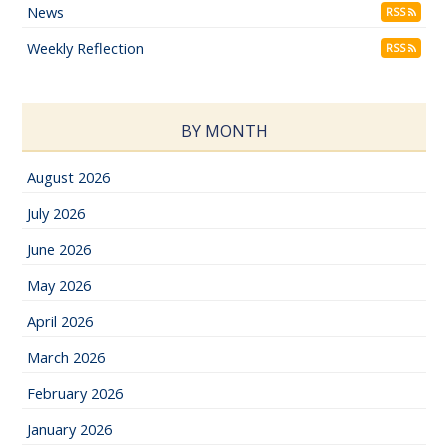
News
RSS
Weekly Reflection
RSS
BY MONTH
August 2026
July 2026
June 2026
May 2026
April 2026
March 2026
February 2026
January 2026