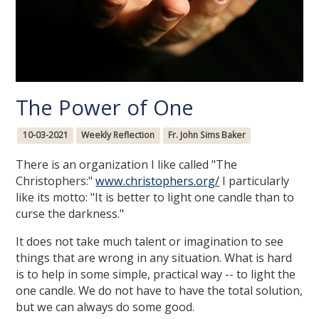
The Power of One
10-03-2021
Weekly Reflection
Fr. John Sims Baker
There is an organization I like called "The
Christophers:"
www.christophers.org/
I particularly
like its motto: "It is better to light one candle than to
curse the darkness."
It does not take much talent or imagination to see
things that are wrong in any situation. What is hard
is to help in some simple, practical way -- to light the
one candle. We do not have to have the total solution,
but we can always do some good.