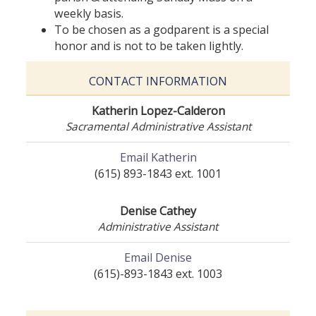
weekly basis.
To be chosen as a godparent is a special
honor and is not to be taken lightly.
CONTACT INFORMATION
Katherin Lopez-Calderon
Sacramental Administrative Assistant
Email Katherin
(615) 893-1843 ext. 1001
Denise Cathey
Administrative Assistant
Email Denise
(615)-893-1843 ext. 1003