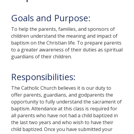
Goals and Purpose:
To help the parents, families, and sponsors of
children understand the meaning and impact of
baptism on the Christian life. To prepare parents
to a greater awareness of their duties as spiritual
guardians of their children.
Responsibilities:
The Catholic Church believes it is our duty to
offer parents, guardians, and godparents the
opportunity to fully understand the sacrament of
baptism. Attendance at this class is required for
all parents who have not had a child baptized in
the last two years and who wish to have their
child baptized. Once you have submitted your