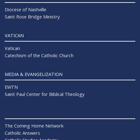
Diocese of Nashville
Saint Rose Bridge Ministry
VATICAN
Vatican
Catechism of the Catholic Church
MEDIA & EVANGELIZATION
EWTN
Saint Paul Center for Biblical Theology
The Coming Home Network
Catholic Answers