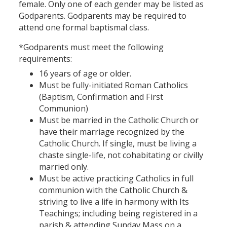
female. Only one of each gender may be listed as
Godparents. Godparents may be required to
attend one formal baptismal class.
*Godparents must meet the following
requirements:
16 years of age or older.
Must be fully-initiated Roman Catholics
(Baptism, Confirmation and First
Communion)
Must be married in the Catholic Church or
have their marriage recognized by the
Catholic Church. If single, must be living a
chaste single-life, not cohabitating or civilly
married only.
Must be active practicing Catholics in full
communion with the Catholic Church &
striving to live a life in harmony with Its
Teachings; including being registered in a
parish & attending Sunday Mass on a