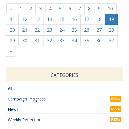
«
1
2
3
4
5
6
7
8
9
10
11
12
13
14
15
16
17
18
19
20
21
22
23
24
25
26
27
28
29
30
31
32
33
34
35
36
37
»
CATEGORIES
All
Campaign Progress
RSS
News
RSS
Weekly Reflection
RSS