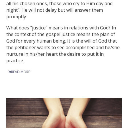
all his chosen ones, those who cry to Him day and
night”. He will not delay but will answer them
promptly.
What does “justice” means in relations with God? In
the context of the gospel justice means the plan of
God for every human being. It is the will of God that
the petitioner wants to see accomplished and he/she
nurture in his/her heart the desire to put it in
practice.
READ MORE