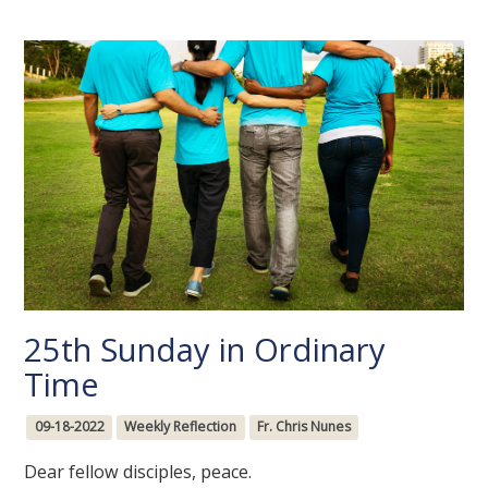
25th Sunday in Ordinary
Time
09-18-2022
Weekly Reflection
Fr. Chris Nunes
Dear fellow disciples, peace.