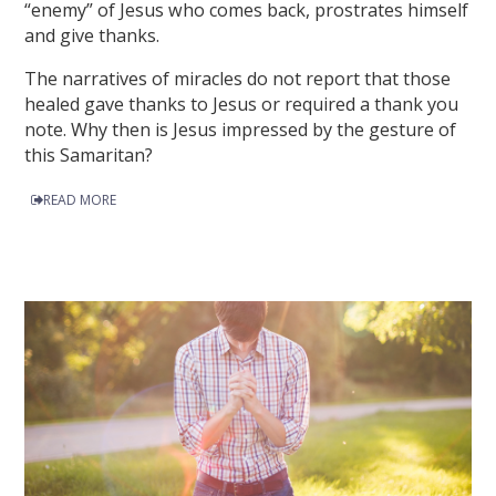
“enemy” of Jesus who comes back, prostrates himself
and give thanks.
The narratives of miracles do not report that those
healed gave thanks to Jesus or required a thank you
note. Why then is Jesus impressed by the gesture of
this Samaritan?
READ MORE