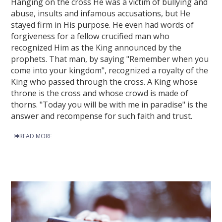
Hanging on the cross He was a victim of bullying and
abuse, insults and infamous accusations, but He
stayed firm in His purpose. He even had words of
forgiveness for a fellow crucified man who
recognized Him as the King announced by the
prophets. That man, by saying "Remember when you
come into your kingdom", recognized a royalty of the
King who passed through the cross. A King whose
throne is the cross and whose crowd is made of
thorns. "Today you will be with me in paradise" is the
answer and recompense for such faith and trust.
READ MORE