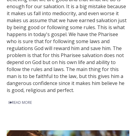
enough for our salvation. It is a big mistake because
it makes us fall into mediocrity, and even worse it
makes us assume that we have earned salvation just
by being good or following some rules. This is what
happens in today's gospel. We have the Pharisee
who is sure that for following some laws and
regulations God will reward him and save him. The
problem is that for this Pharisee salvation does not
depend on God but on his own life and ability to
follow the rules and laws. The main thing for this
man is to be faithful to the law, but this gives him a
dangerous confidence since it makes him believe he
is good, religious and perfect.
READ MORE