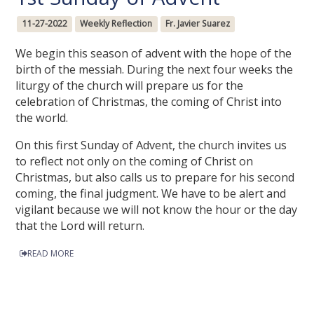
11-27-2022
Weekly Reflection
Fr. Javier Suarez
We begin this season of advent with the hope of the
birth of the messiah. During the next four weeks the
liturgy of the church will prepare us for the
celebration of Christmas, the coming of Christ into
the world.
On this first Sunday of Advent, the church invites us
to reflect not only on the coming of Christ on
Christmas, but also calls us to prepare for his second
coming, the final judgment. We have to be alert and
vigilant because we will not know the hour or the day
that the Lord will return.
READ MORE