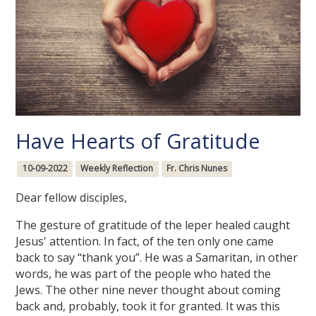
Have Hearts of Gratitude
10-09-2022
Weekly Reflection
Fr. Chris Nunes
Dear fellow disciples,
The gesture of gratitude of the leper healed caught
Jesus' attention. In fact, of the ten only one came
back to say “thank you”. He was a Samaritan, in other
words, he was part of the people who hated the
Jews. The other nine never thought about coming
back and, probably, took it for granted. It was this