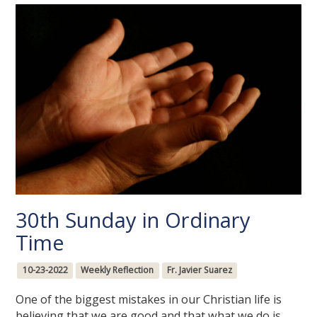
30th Sunday in Ordinary
Time
10-23-2022
Weekly Reflection
Fr. Javier Suarez
One of the biggest mistakes in our Christian life is
believing that we are good and that what we do is