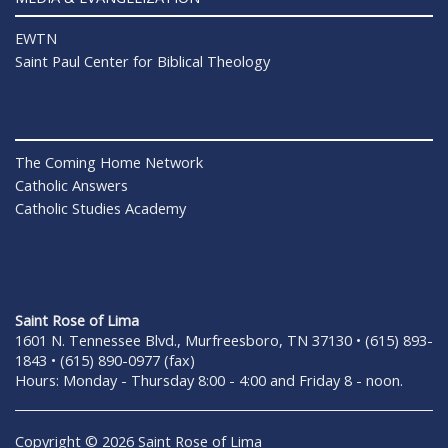
EWTN
Saint Paul Center for Biblical Theology
The Coming Home Network
Catholic Answers
Catholic Studies Academy
Saint Rose of Lima
1601 N. Tennessee Blvd., Murfreesboro, TN 37130 • (615) 893-
1843 • (615) 890-0977 (fax)
Hours: Monday - Thursday 8:00 - 4:00 and Friday 8 - noon.
Copyright © 2026 Saint Rose of Lima