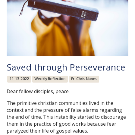
Saved through Perseverance
11-13-2022
Weekly Reflection
Fr. Chris Nunes
Dear fellow disciples, peace.
The primitive christian communities lived in the
context and the pressure of false alarms regarding
the end of time. This instability started to discourage
them in the practice of good works because fear
paralyzed their life of gospel values.