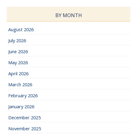
BY MONTH
August 2026
July 2026
June 2026
May 2026
April 2026
March 2026
February 2026
January 2026
December 2025
November 2025