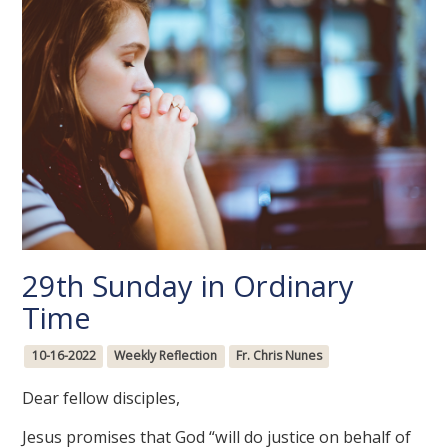
29th Sunday in Ordinary
Time
10-16-2022
Weekly Reflection
Fr. Chris Nunes
Dear fellow disciples,
Jesus promises that God “will do justice on behalf of