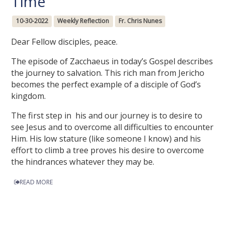
Time
10-30-2022
Weekly Reflection
Fr. Chris Nunes
Dear Fellow disciples, peace.
The episode of Zacchaeus in today’s Gospel describes
the journey to salvation. This rich man from Jericho
becomes the perfect example of a disciple of God’s
kingdom.
The first step in his and our journey is to desire to
see Jesus and to overcome all difficulties to encounter
Him. His low stature (like someone I know) and his
effort to climb a tree proves his desire to overcome
the hindrances whatever they may be.
READ MORE