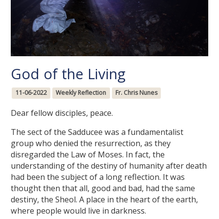
God of the Living
11-06-2022
Weekly Reflection
Fr. Chris Nunes
Dear fellow disciples, peace.
The sect of the Sadducee was a fundamentalist
group who denied the resurrection, as they
disregarded the Law of Moses. In fact, the
understanding of the destiny of humanity after death
had been the subject of a long reflection. It was
thought then that all, good and bad, had the same
destiny, the Sheol. A place in the heart of the earth,
where people would live in darkness.