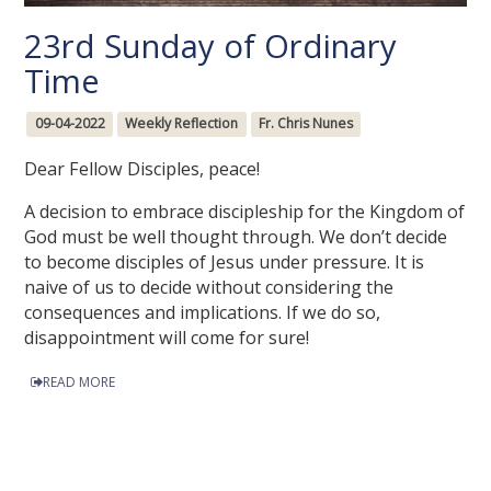
23rd Sunday of Ordinary
Time
09-04-2022
Weekly Reflection
Fr. Chris Nunes
Dear Fellow Disciples, peace!
A decision to embrace discipleship for the Kingdom of
God must be well thought through. We don’t decide
to become disciples of Jesus under pressure. It is
naive of us to decide without considering the
consequences and implications. If we do so,
disappointment will come for sure!
READ MORE