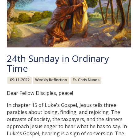
24th Sunday in Ordinary
Time
09-11-2022
Weekly Reflection
Fr. Chris Nunes
Dear Fellow Disciples, peace!
In chapter 15 of Luke's Gospel, Jesus tells three
parables about losing, finding, and rejoicing. The
outcasts of society, the taxpayers, and the sinners
approach Jesus eager to hear what he has to say. In
Luke's Gospel, hearing is a sign of conversion. The