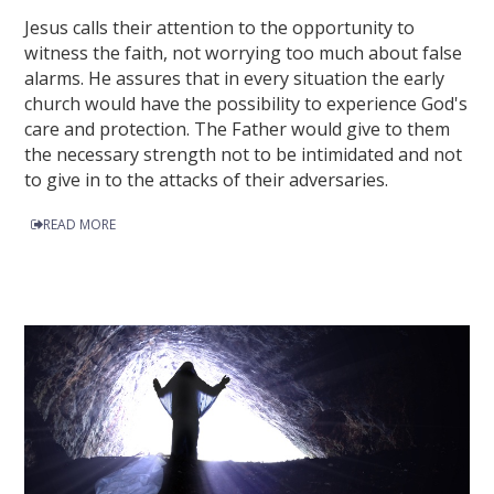
Jesus calls their attention to the opportunity to
witness the faith, not worrying too much about false
alarms. He assures that in every situation the early
church would have the possibility to experience God's
care and protection. The Father would give to them
the necessary strength not to be intimidated and not
to give in to the attacks of their adversaries.
READ MORE