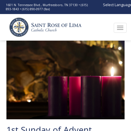
Select Languag
1601 N. Tennessee Blvd., Murfreesboro, TN 37130 • (615)
893-1843 • (615) 890-0977 (fax)
Togg
navi
1st Sunday of Advent