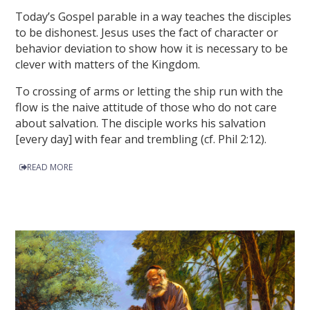
Today’s Gospel parable in a way teaches the disciples
to be dishonest. Jesus uses the fact of character or
behavior deviation to show how it is necessary to be
clever with matters of the Kingdom.
To crossing of arms or letting the ship run with the
flow is the naive attitude of those who do not care
about salvation. The disciple works his salvation
[every day] with fear and trembling (cf. Phil 2:12).
READ MORE