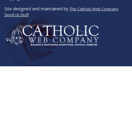
Site designed and maintained by
The Catholic Web Company
Send Us Stuff