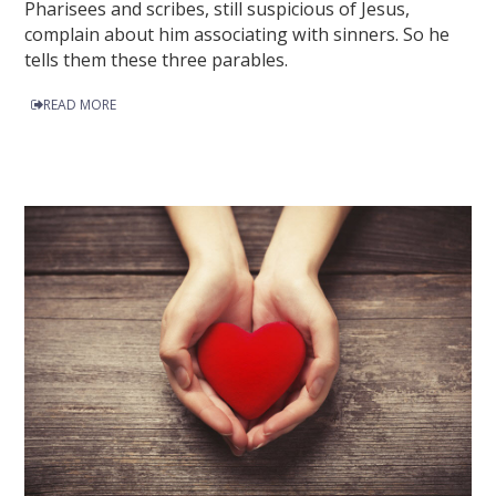
Pharisees and scribes, still suspicious of Jesus,
complain about him associating with sinners. So he
tells them these three parables.
READ MORE