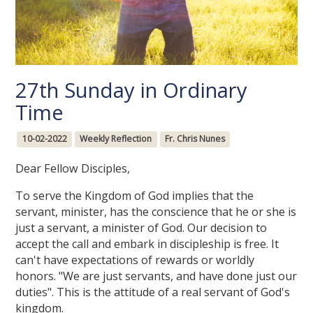
27th Sunday in Ordinary
Time
10-02-2022
Weekly Reflection
Fr. Chris Nunes
Dear Fellow Disciples,
To serve the Kingdom of God implies that the
servant, minister, has the conscience that he or she is
just a servant, a minister of God. Our decision to
accept the call and embark in discipleship is free. It
can't have expectations of rewards or worldly
honors. "We are just servants, and have done just our
duties". This is the attitude of a real servant of God's
kingdom.