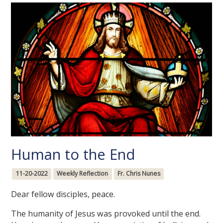
Human to the End
11-20-2022
Weekly Reflection
Fr. Chris Nunes
Dear fellow disciples, peace.
The humanity of Jesus was provoked until the end.