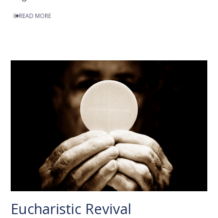
READ MORE
Eucharistic Revival