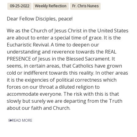
09-25-2022
Weekly Reflection
Fr. Chris Nunes
Dear Fellow Disciples, peace!
We as the Church of Jesus Christ in the United States
are about to enter a special time of grace. It is the
Eucharistic Revival. A time to deepen our
understanding and reverence towards the REAL
PRESENCE of Jesus in the Blessed Sacrament. It
seems, in certain areas, that Catholics have grown
cold or indifferent towards this reality. In other areas
it is the exigencies of political correctness which
forces on our throat a diluted religion to
accommodate everyone. The risk with this is that
slowly but surely we are departing from the Truth
about our faith and Church.
READ MORE