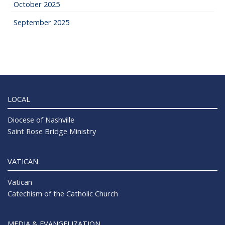
October 2025
September 2025
LOCAL
Diocese of Nashville
Saint Rose Bridge Ministry
VATICAN
Vatican
Catechism of the Catholic Church
MEDIA & EVANGELIZATION