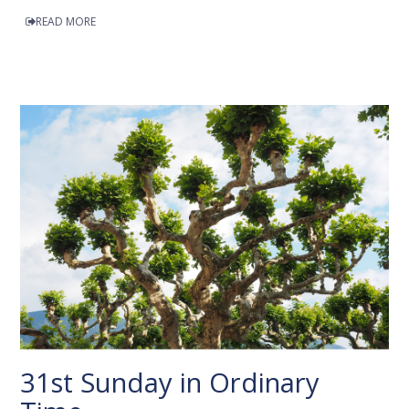
READ MORE
31st Sunday in Ordinary