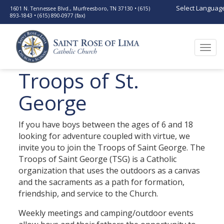
Select Languag
1601 N. Tennessee Blvd., Murfreesboro, TN 37130 • (615)
893-1843 • (615) 890-0977 (fax)
Togg
navi
Troops of St.
George
If you have boys between the ages of 6 and 18
looking for adventure coupled with virtue, we
invite you to join the Troops of Saint George. The
Troops of Saint George (TSG) is a Catholic
organization that uses the outdoors as a canvas
and the sacraments as a path for formation,
friendship, and service to the Church.
Weekly meetings and camping/outdoor events