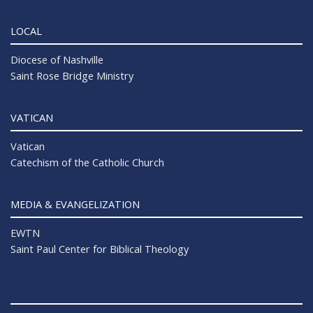
LOCAL
Diocese of Nashville
Saint Rose Bridge Ministry
VATICAN
Vatican
Catechism of the Catholic Church
MEDIA & EVANGELIZATION
EWTN
Saint Paul Center for Biblical Theology