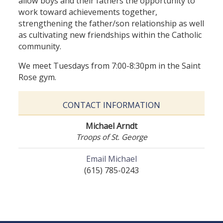
allow boys and their fathers the opportunity to
work toward achievements together,
strengthening the father/son relationship as well
as cultivating new friendships within the Catholic
community.
We meet Tuesdays from 7:00-8:30pm in the Saint
Rose gym.
CONTACT INFORMATION
Michael Arndt
Troops of St. George
Email Michael
(615) 785-0243