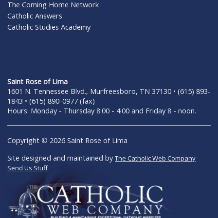
The Coming Home Network
Catholic Answers
Catholic Studies Academy
Saint Rose of Lima
1601 N. Tennessee Blvd., Murfreesboro, TN 37130 • (615) 893-
1843 • (615) 890-0977 (fax)
Hours: Monday - Thursday 8:00 - 4:00 and Friday 8 - noon.
Copyright © 2026 Saint Rose of Lima
Site designed and maintained by
The Catholic Web Company
Send Us Stuff