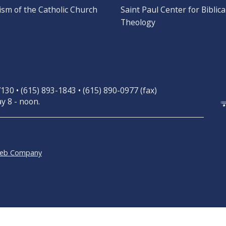
ism of the Catholic Church
Saint Paul Center for Biblica
Theology
30 • (615) 893-1843 • (615) 890-0977 (fax)
y 8 - noon.
Web Company