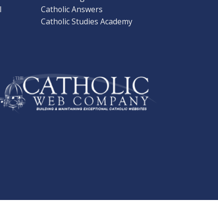
l
Catholic Answers
Catholic Studies Academy