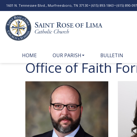
1601 N. Tennessee Blvd., Murfreesboro, TN 37130 • (615) 893-1843 • (615) 890-0977
HOME
OUR PARISH
BULLETIN
Office of Faith Fo