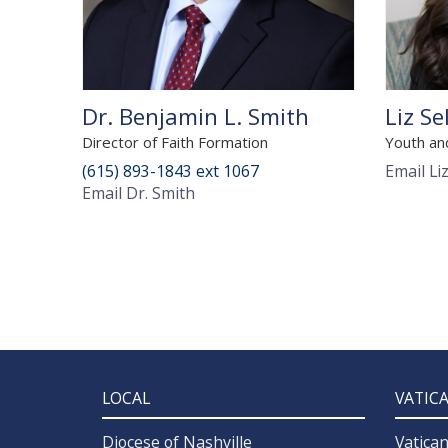
Dr. Benjamin L. Smith
Liz Se
Director of Faith Formation
Youth an
(615) 893-1843 ext 1067
Email Li
Email Dr. Smith
LOCAL
VATIC
Diocese of Nashville
Vatica