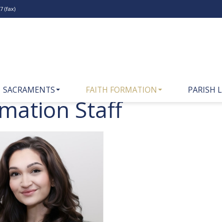
 (fax)
SACRAMENTS
FAITH FORMATION
PARISH L
rmation Staff