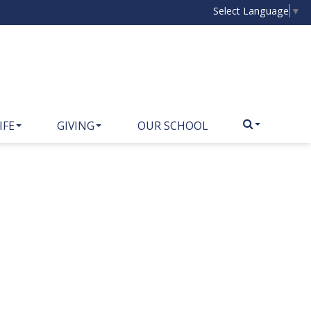
Select Language
▼
IFE
GIVING
OUR SCHOOL