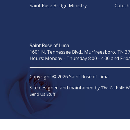
Saint Rose Bridge Ministry
Catech
Saint Rose of Lima
1601 N. Tennessee Blvd., Murfreesboro, TN 371
Hours: Monday - Thursday 8:00 - 4:00 and Frida
Copyright © 2026 Saint Rose of Lima
Site designed and maintained by
The Catholic 
Send Us Stuff