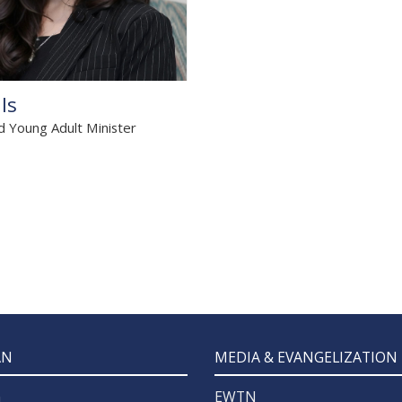
lls
d Young Adult Minister
z
AN
MEDIA & EVANGELIZATION
n
EWTN