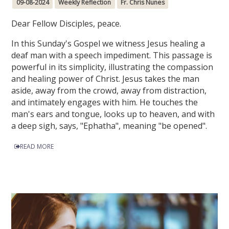
09-08-2024
Weekly Reflection
Fr. Chris Nunes
Dear Fellow Disciples, peace.
In this Sunday's Gospel we witness Jesus healing a
deaf man with a speech impediment. This passage is
powerful in its simplicity, illustrating the compassion
and healing power of Christ. Jesus takes the man
aside, away from the crowd, away from distraction,
and intimately engages with him. He touches the
man's ears and tongue, looks up to heaven, and with
a deep sigh, says, "Ephatha", meaning "be opened".
READ MORE