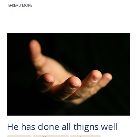
READ MORE
He has done all thigns well