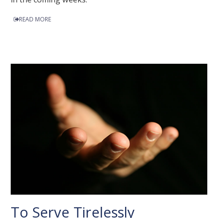
READ MORE
To Serve Tirelessly