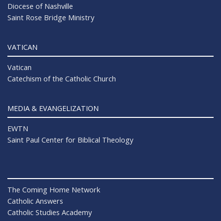
Diocese of Nashville
Saint Rose Bridge Ministry
VATICAN
Vatican
Catechism of the Catholic Church
MEDIA & EVANGELIZATION
EWTN
Saint Paul Center for Biblical Theology
The Coming Home Network
Catholic Answers
Catholic Studies Academy