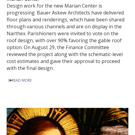
Design work for the new Marian Center is
progressing. Bauer Askew Architects have delivered
floor plans and renderings, which have been shared
through various channels and are on display in the
Narthex. Parishioners were invited to vote on the
roof design, with over 90% favoring the gable roof
option. On August 29, the Finance Committee
reviewed the project along with the schematic-level
cost estimates and gave their approval to proceed
with the final design.
READ MORE