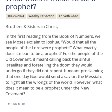
prophet?
09-29-2024
Weekly Reflection
Fr. Seth Reed
Brothers & Sisters in Christ,
In the first reading from the Book of Numbers, we
see Moses exclaim to Joshua, “Would that all the
people of the Lord were prophets!” What exactly
does it mean to be a prophet? For the people of the
Old Covenant, it meant calling back the sinful
Israelites and foretelling the doom they would
undergo if they did not repent. It meant proclaiming
that one day God would send a savior, the Messiah,
to right all the wrongs of the world. However, what
does it mean to be a prophet under the New
Covenant?
READ MORE