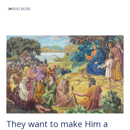
READ MORE
They want to make Him a