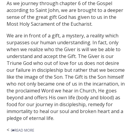
As we journey through chapter 6 of the Gospel
according to Saint John, we are brought to a deeper
sense of the great gift God has given to us in the
Most Holy Sacrament of the Eucharist.
We are in front of a gift, a mystery, a reality which
surpasses our human understanding. In fact, only
when we realize who the Giver is will we be able to
understand and accept the Gift. The Giver is our
Triune God who out of love for us does not desire
our failure in discipleship but rather that we become
like the image of the Son. The Gift is the Son himself
who not only became one of us in the incarnation, in
the proclaimed Word we hear in Church, He goes
beyond and offers His own life (body and blood) as
food for our journey in discipleship, remedy for
immortality to heal our soul and broken heart and a
pledge of eternal life.
<
READ MORE