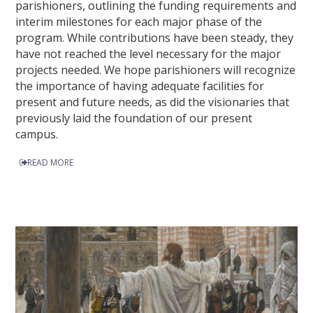
parishioners, outlining the funding requirements and
interim milestones for each major phase of the
program. While contributions have been steady, they
have not reached the level necessary for the major
projects needed. We hope parishioners will recognize
the importance of having adequate facilities for
present and future needs, as did the visionaries that
previously laid the foundation of our present
campus.
READ MORE