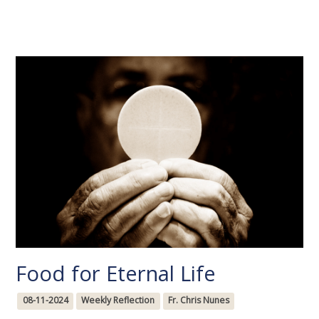
Food for Eternal Life
08-11-2024
Weekly Reflection
Fr. Chris Nunes