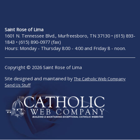
Saint Rose of Lima
1601 N. Tennessee Blvd., Murfreesboro, TN 37130 • (615) 893-
1843 • (615) 890-0977 (fax)
Hours: Monday - Thursday 8:00 - 4:00 and Friday 8 - noon.
Copyright © 2026 Saint Rose of Lima
Site designed and maintained by
The Catholic Web Company
Send Us Stuff