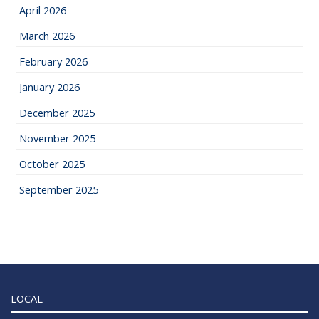
April 2026
March 2026
February 2026
January 2026
December 2025
November 2025
October 2025
September 2025
LOCAL