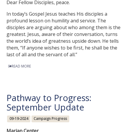
Dear Fellow Disciples, peace.
In today’s Gospel Jesus teaches His disciples a
profound lesson on humility and service. The
disciples are arguing about who among them is the
greatest. Jesus, aware of their conversation, turns
the world’s idea of greatness upside down. He tells
them, “If anyone wishes to be first, he shall be the
last of all and the servant of all.”
READ MORE
Pathway to Progress:
September Update
09-19-2024
Campaign Progress
Marian Center