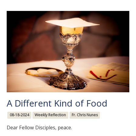
A Different Kind of Food
08-18-2024
Weekly Reflection
Fr. Chris Nunes
Dear Fellow Disciples, peace.