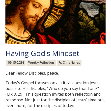
Having God's Mindset
09-15-2024
Weekly Reflection
Fr. Chris Nunes
Dear Fellow Disciples, peace.
Today's Gospel focuses on a critical question Jesus
poses to His disciples, "Who do you say that I am?"
(Mk 8, 29). This question invites both reflection and
response. Not just for the disciples of Jesus' time but,
even more, for the disciples of today.