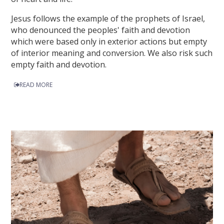
Jesus follows the example of the prophets of Israel,
who denounced the peoples' faith and devotion
which were based only in exterior actions but empty
of interior meaning and conversion. We also risk such
empty faith and devotion.
READ MORE