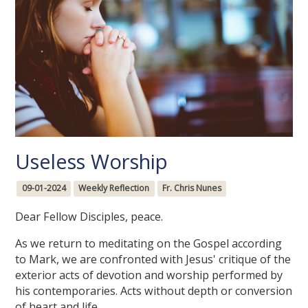
Useless Worship
09-01-2024
Weekly Reflection
Fr. Chris Nunes
Dear Fellow Disciples, peace.
As we return to meditating on the Gospel according
to Mark, we are confronted with Jesus' critique of the
exterior acts of devotion and worship performed by
his contemporaries. Acts without depth or conversion
of heart and life.