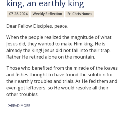
king, an earthly king
07-28-2024
Weekly Reflection
Fr. Chris Nunes
Dear Fellow Disciples, peace.
When the people realized the magnitude of what
Jesus did, they wanted to make Him king. He is
already the King! Jesus did not fall into their trap.
Rather He retired alone on the mountain.
Those who benefited from the miracle of the loaves
and fishes thought to have found the solution for
their earthly troubles and trials. As He fed them and
even got leftovers, so He would resolve all their
other troubles.
READ MORE