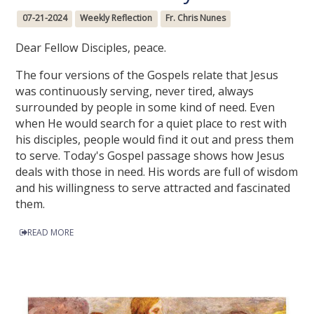
07-21-2024
Weekly Reflection
Fr. Chris Nunes
Dear Fellow Disciples, peace.
The four versions of the Gospels relate that Jesus
was continuously serving, never tired, always
surrounded by people in some kind of need. Even
when He would search for a quiet place to rest with
his disciples, people would find it out and press them
to serve. Today's Gospel passage shows how Jesus
deals with those in need. His words are full of wisdom
and his willingness to serve attracted and fascinated
them.
READ MORE