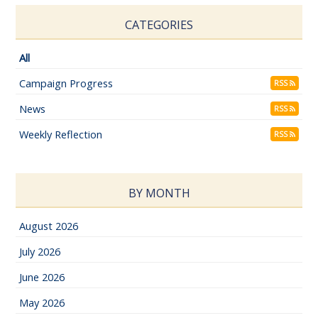
CATEGORIES
All
Campaign Progress
RSS
News
RSS
Weekly Reflection
RSS
BY MONTH
August 2026
July 2026
June 2026
May 2026