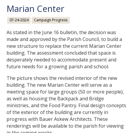
Marian Center
07-24-2024
Campaign Progress
As stated in the June 16 bulletin, the decision was
made and approved by the Parish Council, to build a
new structure to replace the current Marian Center
building. The assessment concluded that space is
desperately needed to accommodate present and
future needs for a growing parish and school.
The picture shows the revised interior of the new
building. The new Marian Center will serve as a
meeting space for large groups (50 or more people),
as well as housing the Backpack and Bridge
ministries, and the Food Pantry. Final design concepts
of the exterior of the building are currently in
progress with Bauer Askew Architects. These
renderings will be available to the parish for viewing
in the coming weeks.