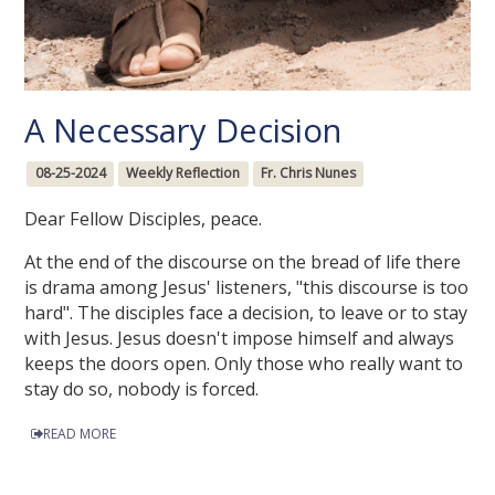
A Necessary Decision
08-25-2024
Weekly Reflection
Fr. Chris Nunes
Dear Fellow Disciples, peace.
At the end of the discourse on the bread of life there
is drama among Jesus' listeners, "this discourse is too
hard". The disciples face a decision, to leave or to stay
with Jesus. Jesus doesn't impose himself and always
keeps the doors open. Only those who really want to
stay do so, nobody is forced.
READ MORE