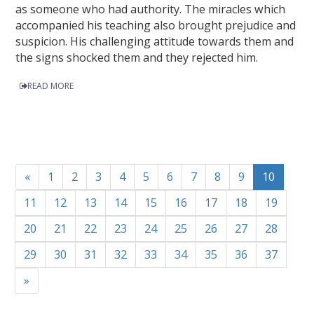
as someone who had authority. The miracles which
accompanied his teaching also brought prejudice and
suspicion. His challenging attitude towards them and
the signs shocked them and they rejected him.
READ MORE
«
1
2
3
4
5
6
7
8
9
10
11
12
13
14
15
16
17
18
19
20
21
22
23
24
25
26
27
28
29
30
31
32
33
34
35
36
37
»