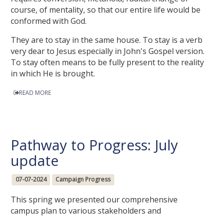
course, of mentality, so that our entire life would be
conformed with God.
They are to stay in the same house. To stay is a verb
very dear to Jesus especially in John's Gospel version.
To stay often means to be fully present to the reality
in which He is brought.
READ MORE
Pathway to Progress: July
update
07-07-2024
Campaign Progress
This spring we presented our comprehensive
campus plan to various stakeholders and