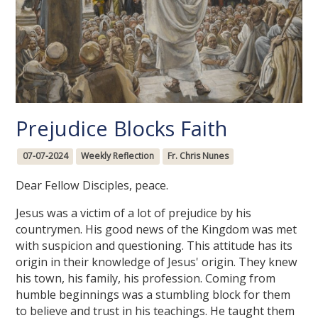
Prejudice Blocks Faith
07-07-2024
Weekly Reflection
Fr. Chris Nunes
Dear Fellow Disciples, peace.
Jesus was a victim of a lot of prejudice by his
countrymen. His good news of the Kingdom was met
with suspicion and questioning. This attitude has its
origin in their knowledge of Jesus' origin. They knew
his town, his family, his profession. Coming from
humble beginnings was a stumbling block for them
to believe and trust in his teachings. He taught them