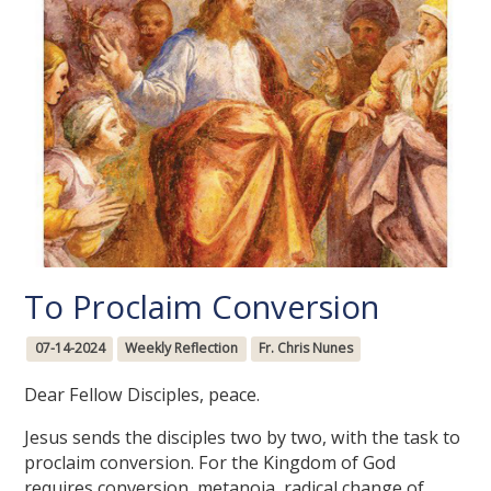
To Proclaim Conversion
07-14-2024
Weekly Reflection
Fr. Chris Nunes
Dear Fellow Disciples, peace.
Jesus sends the disciples two by two, with the task to
proclaim conversion. For the Kingdom of God
requires conversion, metanoia, radical change of