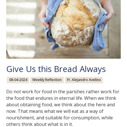
Give Us this Bread Always
08-04-2024
Weekly Reflection
Fr. Alejandro Avelino
Do not work for food in the parishes rather work for
the food that endures in eternal life. When we think
about obtaining food, we think about the here and
now. That means what we will eat as a way of
nourishment, and suitable for consumption, while
others think about what is in it.