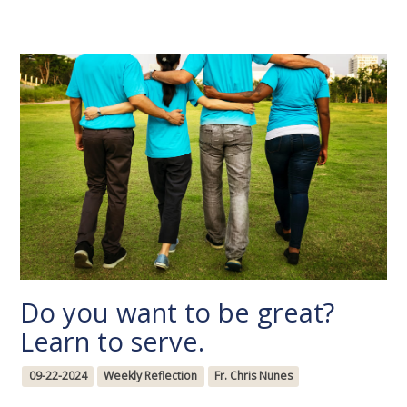
Do you want to be great?
Learn to serve.
09-22-2024
Weekly Reflection
Fr. Chris Nunes