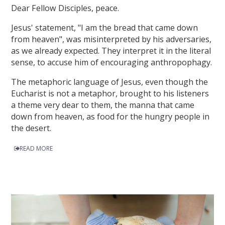
Dear Fellow Disciples, peace.
Jesus' statement, "I am the bread that came down
from heaven", was misinterpreted by his adversaries,
as we already expected. They interpret it in the literal
sense, to accuse him of encouraging anthropophagy.
The metaphoric language of Jesus, even though the
Eucharist is not a metaphor, brought to his listeners
a theme very dear to them, the manna that came
down from heaven, as food for the hungry people in
the desert.
READ MORE