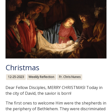
Christmas
12-25-2023
Weekly Reflection
Fr. Chris Nunes
Dear Fellow Disciples, MERRY CHRISTMAS! Today in
the city of David, the savior is born!
The first ones to welcome Him were the shepherds in
the periphery of Bethlehem. They were discriminated