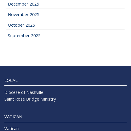
December 2025
November 2025
October 2025
September 2025
LOCAL
Diocese of Nashville
Saint Rose Bridge Ministry
VATICAN
Vatican