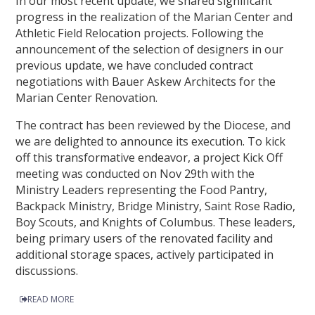
In our most recent update, we shared significant
progress in the realization of the Marian Center and
Athletic Field Relocation projects. Following the
announcement of the selection of designers in our
previous update, we have concluded contract
negotiations with Bauer Askew Architects for the
Marian Center Renovation.
The contract has been reviewed by the Diocese, and
we are delighted to announce its execution. To kick
off this transformative endeavor, a project Kick Off
meeting was conducted on Nov 29th with the
Ministry Leaders representing the Food Pantry,
Backpack Ministry, Bridge Ministry, Saint Rose Radio,
Boy Scouts, and Knights of Columbus. These leaders,
being primary users of the renovated facility and
additional storage spaces, actively participated in
discussions.
READ MORE