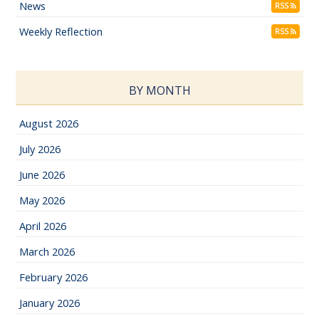
News
RSS
Weekly Reflection
RSS
BY MONTH
August 2026
July 2026
June 2026
May 2026
April 2026
March 2026
February 2026
January 2026