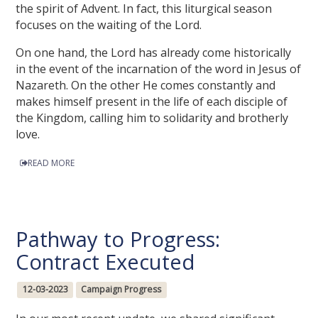
the spirit of Advent. In fact, this liturgical season
focuses on the waiting of the Lord.
On one hand, the Lord has already come historically
in the event of the incarnation of the word in Jesus of
Nazareth. On the other He comes constantly and
makes himself present in the life of each disciple of
the Kingdom, calling him to solidarity and brotherly
love.
READ MORE
Pathway to Progress:
Contract Executed
12-03-2023
Campaign Progress