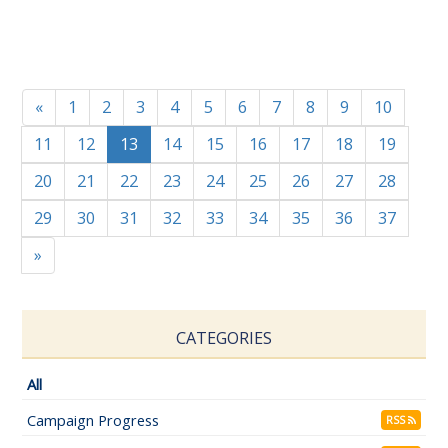
«
1
2
3
4
5
6
7
8
9
10
11
12
13
14
15
16
17
18
19
20
21
22
23
24
25
26
27
28
29
30
31
32
33
34
35
36
37
»
CATEGORIES
All
Campaign Progress
RSS