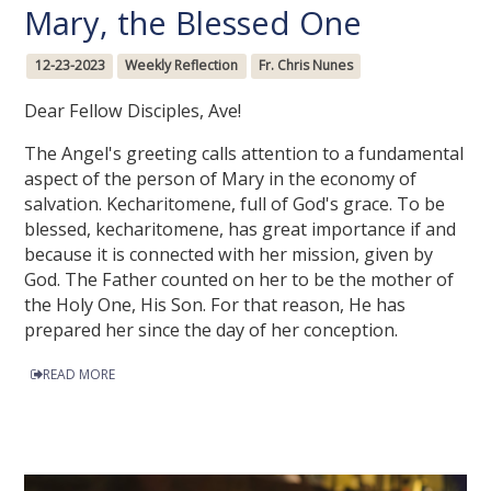
Mary, the Blessed One
12-23-2023
Weekly Reflection
Fr. Chris Nunes
Dear Fellow Disciples, Ave!
The Angel's greeting calls attention to a fundamental
aspect of the person of Mary in the economy of
salvation. Kecharitomene, full of God's grace. To be
blessed, kecharitomene, has great importance if and
because it is connected with her mission, given by
God. The Father counted on her to be the mother of
the Holy One, His Son. For that reason, He has
prepared her since the day of her conception.
READ MORE