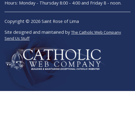
Hours: Monday - Thursday 8:00 - 4:00 and Friday 8 - noon.
Copyright © 2026 Saint Rose of Lima
Site designed and maintained by
The Catholic Web Company
Send Us Stuff