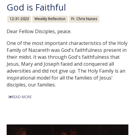
God is Faithful
12-31-2023
Weekly Reflection
Fr. Chris Nunes
Dear Fellow Disciples, peace.
One of the most important characteristics of the Holy
Family of Nazareth was God's faithfulness present in
their midst. It was through God's faithfulness that
Jesus, Mary and Joseph faced and conquered all
adversities and did not give up. The Holy Family is an
inspirational model for all the families of Jesus'
disciples, our families.
READ MORE