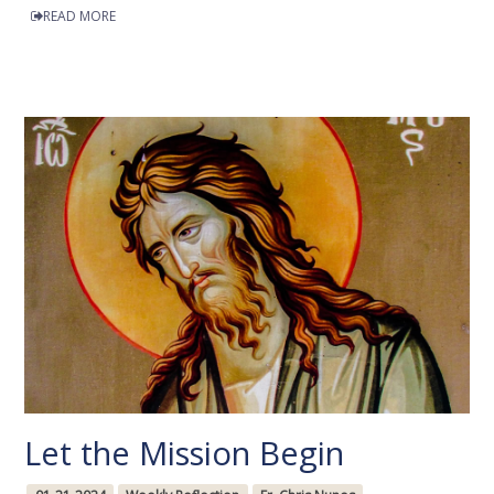
READ MORE
Let the Mission Begin