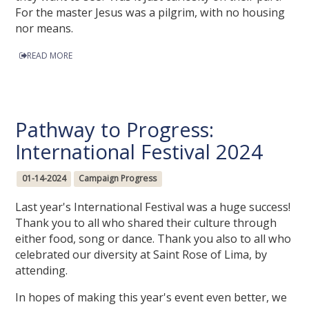
For the master Jesus was a pilgrim, with no housing
nor means.
READ MORE
Pathway to Progress:
International Festival 2024
01-14-2024
Campaign Progress
Last year's International Festival was a huge success!
Thank you to all who shared their culture through
either food, song or dance. Thank you also to all who
celebrated our diversity at Saint Rose of Lima, by
attending.
In hopes of making this year's event even better, we