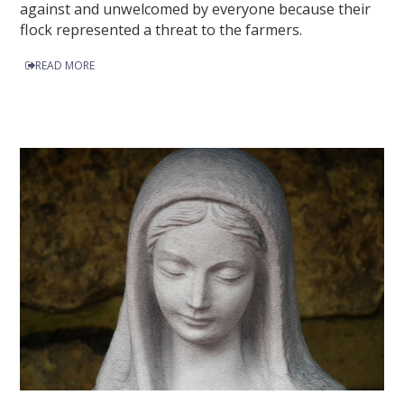
against and unwelcomed by everyone because their
flock represented a threat to the farmers.
READ MORE