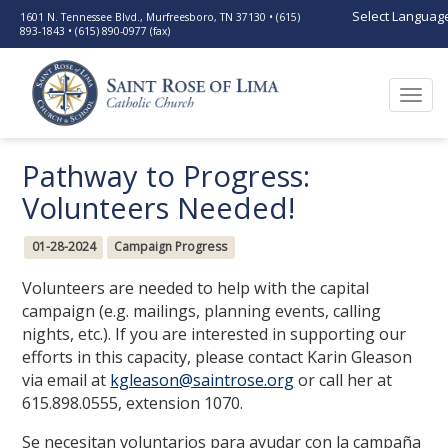
Select Languag
1601 N. Tennessee Blvd., Murfreesboro, TN 37130 • (615)
893-1843 • (615) 890-0977 (fax)
Togg
navi
Pathway to Progress:
Volunteers Needed!
01-28-2024
Campaign Progress
Volunteers are needed to help with the capital
campaign (e.g. mailings, planning events, calling
nights, etc.). If you are interested in supporting our
efforts in this capacity, please contact Karin Gleason
via email at
kgleason@saintrose.org
or call her at
615.898.0555, extension 1070.
Se necesitan voluntarios para ayudar con la campaña