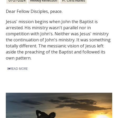
01-21-2024
Weekly Reflection
Fr. Chris Nunes
Dear Fellow Disciples, peace.
Jesus' mission begins when John the Baptist is
arrested. His ministry wasn't parallel nor in
competition with John's. Neither was Jesus' ministry
the continuation of John's ministry. It was something
totally different. The messianic vision of Jesus left
aside the preaching of the Baptist and followed its
own pattern.
READ MORE