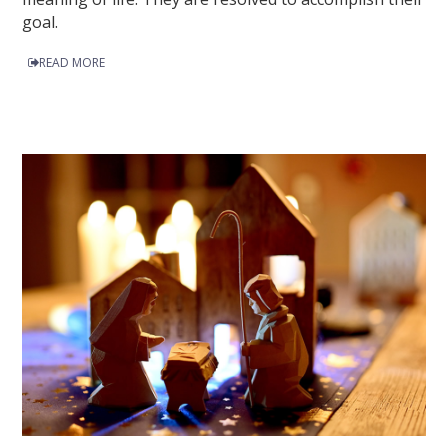
goal.
READ MORE