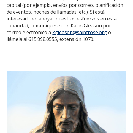
capital (por ejemplo, envíos por correo, planificación
de eventos, noches de llamadas, etc.). Si está
interesado en apoyar nuestros esfuerzos en esta
capacidad, comuníquese con Karin Gleason por
correo electrónico a
kgleason@saintrose.org
o
llámela al 615.898.0555, extensión 1070.