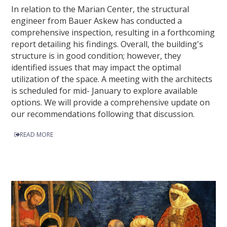
In relation to the Marian Center, the structural
engineer from Bauer Askew has conducted a
comprehensive inspection, resulting in a forthcoming
report detailing his findings. Overall, the building's
structure is in good condition; however, they
identified issues that may impact the optimal
utilization of the space. A meeting with the architects
is scheduled for mid- January to explore available
options. We will provide a comprehensive update on
our recommendations following that discussion.
READ MORE