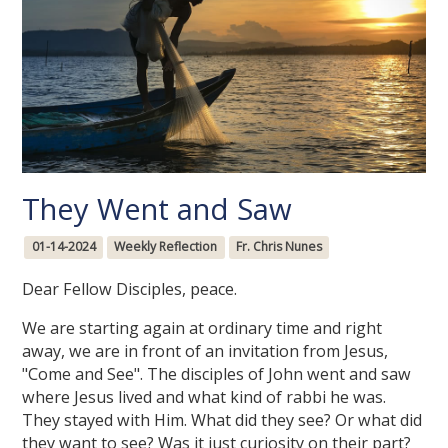
They Went and Saw
01-14-2024
Weekly Reflection
Fr. Chris Nunes
Dear Fellow Disciples, peace.
We are starting again at ordinary time and right
away, we are in front of an invitation from Jesus,
"Come and See". The disciples of John went and saw
where Jesus lived and what kind of rabbi he was.
They stayed with Him. What did they see? Or what did
they want to see? Was it just curiosity on their part?