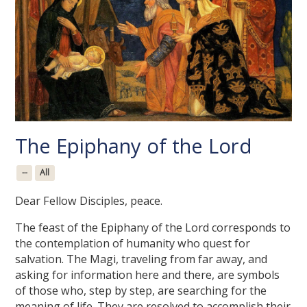
The Epiphany of the Lord
--
All
Dear Fellow Disciples, peace.
The feast of the Epiphany of the Lord corresponds to
the contemplation of humanity who quest for
salvation. The Magi, traveling from far away, and
asking for information here and there, are symbols
of those who, step by step, are searching for the
meaning of life. They are resolved to accomplish their