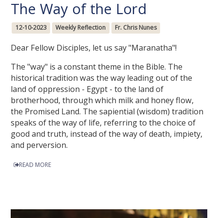
The Way of the Lord
12-10-2023
Weekly Reflection
Fr. Chris Nunes
Dear Fellow Disciples, let us say "Maranatha"!
The "way" is a constant theme in the Bible. The
historical tradition was the way leading out of the
land of oppression - Egypt - to the land of
brotherhood, through which milk and honey flow,
the Promised Land. The sapiential (wisdom) tradition
speaks of the way of life, referring to the choice of
good and truth, instead of the way of death, impiety,
and perversion.
READ MORE