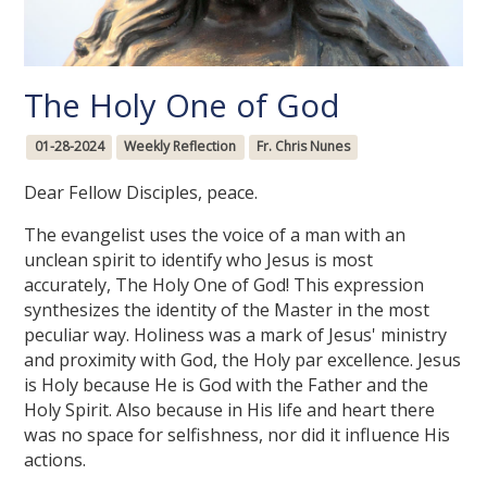
The Holy One of God
01-28-2024
Weekly Reflection
Fr. Chris Nunes
Dear Fellow Disciples, peace.
The evangelist uses the voice of a man with an
unclean spirit to identify who Jesus is most
accurately, The Holy One of God! This expression
synthesizes the identity of the Master in the most
peculiar way. Holiness was a mark of Jesus' ministry
and proximity with God, the Holy par excellence. Jesus
is Holy because He is God with the Father and the
Holy Spirit. Also because in His life and heart there
was no space for selfishness, nor did it influence His
actions.