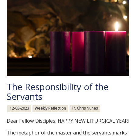
The Responsibility of the
Servants
12-03-2023
Weekly Reflection
Fr. Chris Nunes
Dear Fellow Disciples, HAPPY NEW LITURGICAL YEAR!
The metaphor of the master and the servants marks