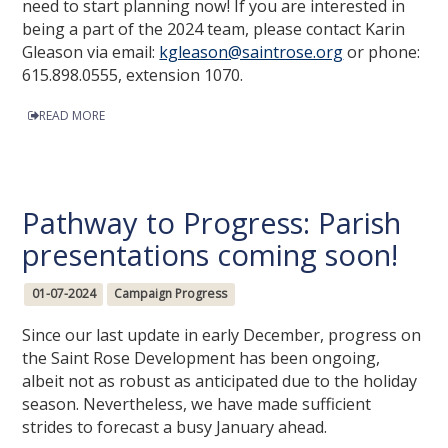
need to start planning now! If you are interested in
being a part of the 2024 team, please contact Karin
Gleason via email:
kgleason@saintrose.org
or phone:
615.898.0555, extension 1070.
READ MORE
Pathway to Progress: Parish
presentations coming soon!
01-07-2024
Campaign Progress
Since our last update in early December, progress on
the Saint Rose Development has been ongoing,
albeit not as robust as anticipated due to the holiday
season. Nevertheless, we have made sufficient
strides to forecast a busy January ahead.