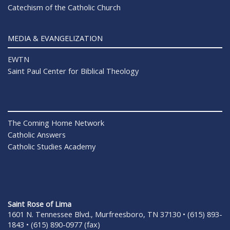
Catechism of the Catholic Church
MEDIA & EVANGELIZATION
EWTN
Saint Paul Center for Biblical Theology
The Coming Home Network
Catholic Answers
Catholic Studies Academy
Saint Rose of Lima
1601 N. Tennessee Blvd., Murfreesboro, TN 37130 • (615) 893-
1843 • (615) 890-0977 (fax)