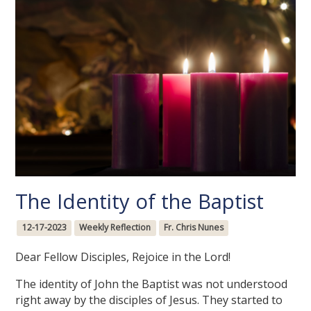
The Identity of the Baptist
12-17-2023
Weekly Reflection
Fr. Chris Nunes
Dear Fellow Disciples, Rejoice in the Lord!
The identity of John the Baptist was not understood
right away by the disciples of Jesus. They started to