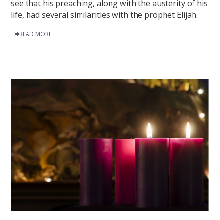
see that his preaching, along with the austerity of his
life, had several similarities with the prophet Elijah.
READ MORE