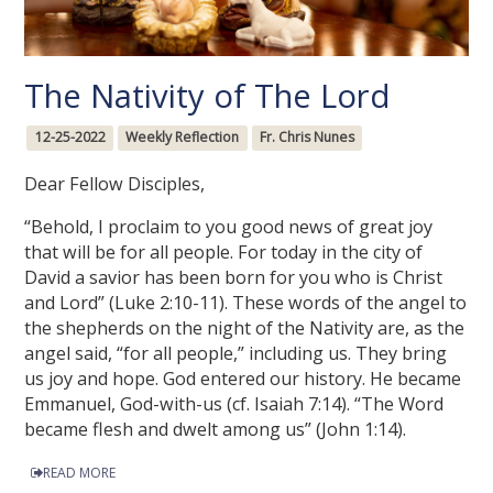
The Nativity of The Lord
12-25-2022
Weekly Reflection
Fr. Chris Nunes
Dear Fellow Disciples,
“Behold, I proclaim to you good news of great joy
that will be for all people. For today in the city of
David a savior has been born for you who is Christ
and Lord” (Luke 2:10-11). These words of the angel to
the shepherds on the night of the Nativity are, as the
angel said, “for all people,” including us. They bring
us joy and hope. God entered our history. He became
Emmanuel, God-with-us (cf. Isaiah 7:14). “The Word
became flesh and dwelt among us” (John 1:14).
READ MORE