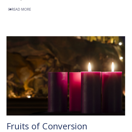
READ MORE
Fruits of Conversion