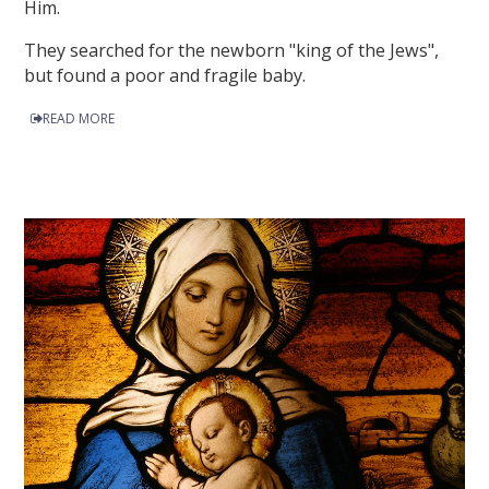
Him.
They searched for the newborn "king of the Jews",
but found a poor and fragile baby.
READ MORE