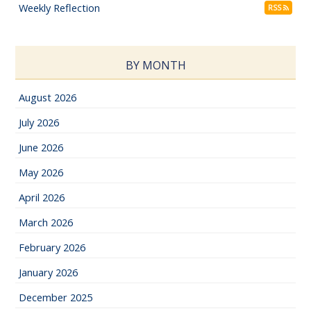
Weekly Reflection
RSS
BY MONTH
August 2026
July 2026
June 2026
May 2026
April 2026
March 2026
February 2026
January 2026
December 2025