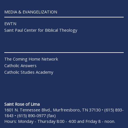
MEDIA & EVANGELIZATION
EWTN
Saint Paul Center for Biblical Theology
The Coming Home Network
Catholic Answers
Catholic Studies Academy
Saint Rose of Lima
1601 N. Tennessee Blvd., Murfreesboro, TN 37130 • (615) 893-
1843 • (615) 890-0977 (fax)
Hours: Monday - Thursday 8:00 - 4:00 and Friday 8 - noon.