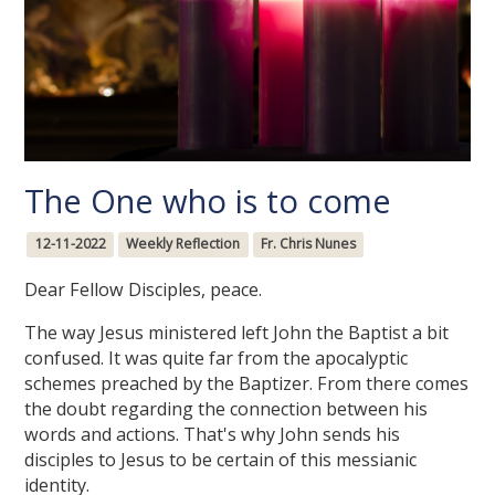
The One who is to come
12-11-2022
Weekly Reflection
Fr. Chris Nunes
Dear Fellow Disciples, peace.
The way Jesus ministered left John the Baptist a bit
confused. It was quite far from the apocalyptic
schemes preached by the Baptizer. From there comes
the doubt regarding the connection between his
words and actions. That's why John sends his
disciples to Jesus to be certain of this messianic
identity.