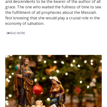
and descendents to be the bearer of the author of all
grace. The one who waited the fullness of time to see
the fulfillment of all prophecies about the Messiah.
Not knowing that she would play a crucial role in the
economy of salvation.
READ MORE