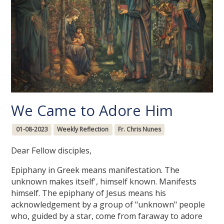
We Came to Adore Him
01-08-2023
Weekly Reflection
Fr. Chris Nunes
Dear Fellow disciples,
Epiphany in Greek means manifestation. The
unknown makes itself', himself known. Manifests
himself. The epiphany of Jesus means his
acknowledgement by a group of "unknown" people
who, guided by a star, come from faraway to adore