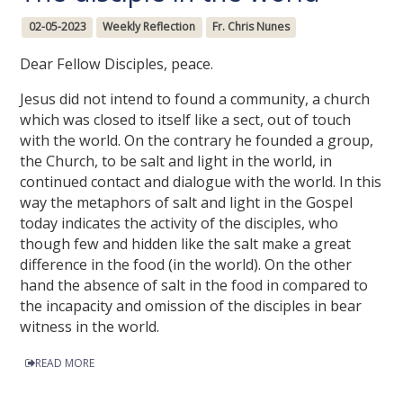
02-05-2023
Weekly Reflection
Fr. Chris Nunes
Dear Fellow Disciples, peace.
Jesus did not intend to found a community, a church
which was closed to itself like a sect, out of touch
with the world. On the contrary he founded a group,
the Church, to be salt and light in the world, in
continued contact and dialogue with the world. In this
way the metaphors of salt and light in the Gospel
today indicates the activity of the disciples, who
though few and hidden like the salt make a great
difference in the food (in the world). On the other
hand the absence of salt in the food in compared to
the incapacity and omission of the disciples in bear
witness in the world.
READ MORE