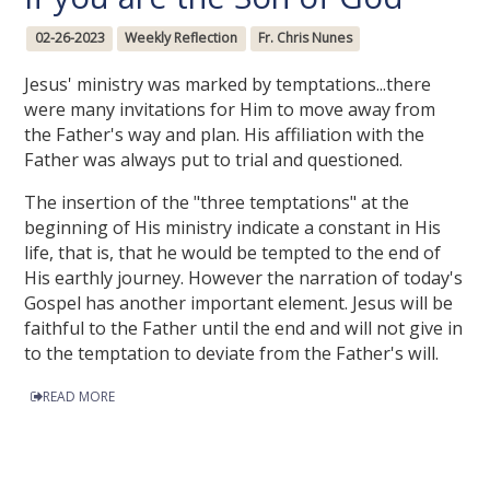
02-26-2023
Weekly Reflection
Fr. Chris Nunes
Jesus' ministry was marked by temptations...there
were many invitations for Him to move away from
the Father's way and plan. His affiliation with the
Father was always put to trial and questioned.
The insertion of the "three temptations" at the
beginning of His ministry indicate a constant in His
life, that is, that he would be tempted to the end of
His earthly journey. However the narration of today's
Gospel has another important element. Jesus will be
faithful to the Father until the end and will not give in
to the temptation to deviate from the Father's will.
READ MORE