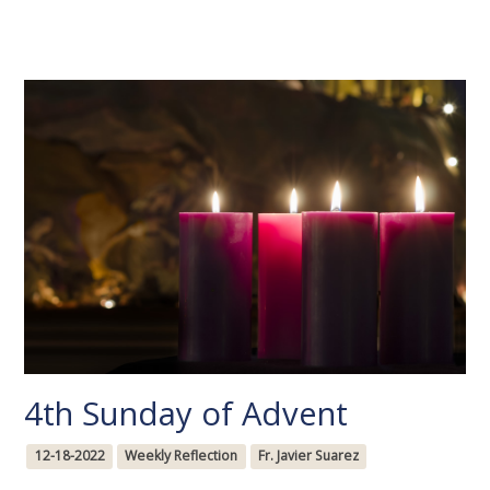
4th Sunday of Advent
12-18-2022
Weekly Reflection
Fr. Javier Suarez