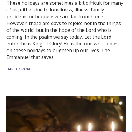
These holidays are sometimes a bit difficult for many
of us, either due to loneliness, illness, family
problems or because we are far from home.
However, these are days to rejoice not in the things
of the world, but in the hope of the Lord who is
coming. In the psalm we say today, Let the Lord
enter, he is King of Glory! He is the one who comes
on these holidays to brighten up our lives. The
Emmanuel that saves.
READ MORE