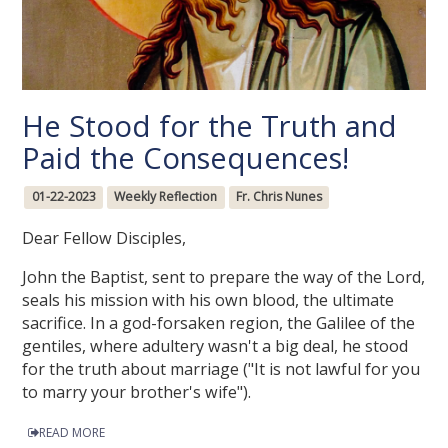
He Stood for the Truth and
Paid the Consequences!
01-22-2023
Weekly Reflection
Fr. Chris Nunes
Dear Fellow Disciples,
John the Baptist, sent to prepare the way of the Lord,
seals his mission with his own blood, the ultimate
sacrifice. In a god-forsaken region, the Galilee of the
gentiles, where adultery wasn't a big deal, he stood
for the truth about marriage ("It is not lawful for you
to marry your brother's wife").
READ MORE