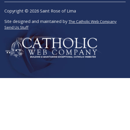
Copyright © 2026 Saint Rose of Lima
Site designed and maintained by
The Catholic Web Company
Send Us Stuff