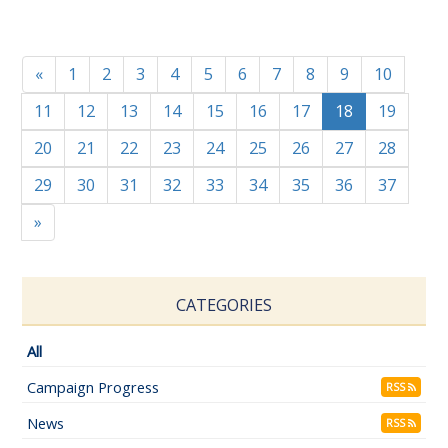
«
1
2
3
4
5
6
7
8
9
10
11
12
13
14
15
16
17
18
19
20
21
22
23
24
25
26
27
28
29
30
31
32
33
34
35
36
37
»
CATEGORIES
All
Campaign Progress
RSS
News
RSS