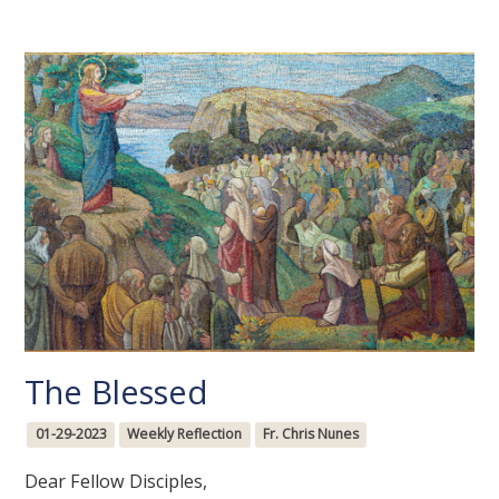
The Blessed
01-29-2023
Weekly Reflection
Fr. Chris Nunes
Dear Fellow Disciples,