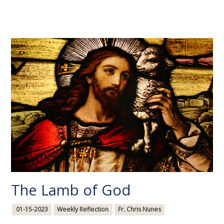
The Lamb of God
01-15-2023
Weekly Reflection
Fr. Chris Nunes