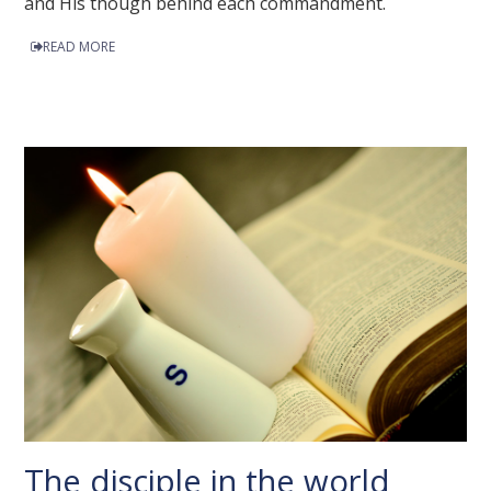
and His though behind each commandment.
READ MORE
The disciple in the world