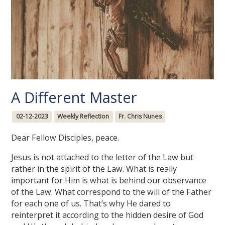
A Different Master
02-12-2023
Weekly Reflection
Fr. Chris Nunes
Dear Fellow Disciples, peace.
Jesus is not attached to the letter of the Law but
rather in the spirit of the Law. What is really
important for Him is what is behind our observance
of the Law. What correspond to the will of the Father
for each one of us. That’s why He dared to
reinterpret it according to the hidden desire of God