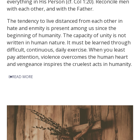
everything in His Person (cf. Col 1:20). Reconcile men
with each other, and with the Father.
The tendency to live distanced from each other in
hate and enmity is present among us since the
beginning of humanity. The capacity of unity is not
written in human nature. It must be learned through
difficult, continuous, daily exercise. When you least
pay attention, violence overcomes the human heart
and vengeance inspires the cruelest acts in humanity.
READ MORE