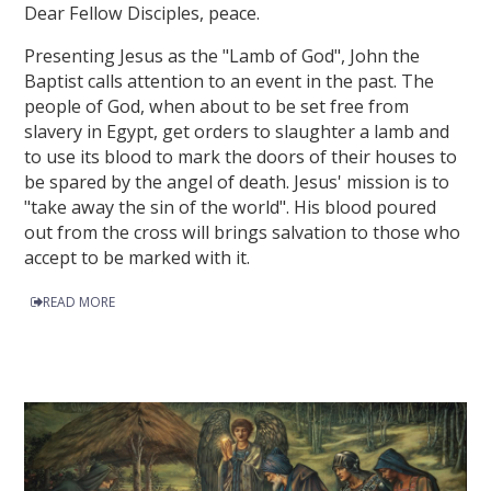
Dear Fellow Disciples, peace.
Presenting Jesus as the "Lamb of God", John the
Baptist calls attention to an event in the past. The
people of God, when about to be set free from
slavery in Egypt, get orders to slaughter a lamb and
to use its blood to mark the doors of their houses to
be spared by the angel of death. Jesus' mission is to
"take away the sin of the world". His blood poured
out from the cross will brings salvation to those who
accept to be marked with it.
READ MORE