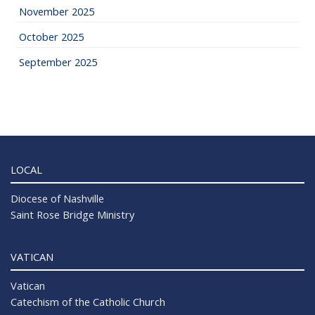
November 2025
October 2025
September 2025
LOCAL
Diocese of Nashville
Saint Rose Bridge Ministry
VATICAN
Vatican
Catechism of the Catholic Church