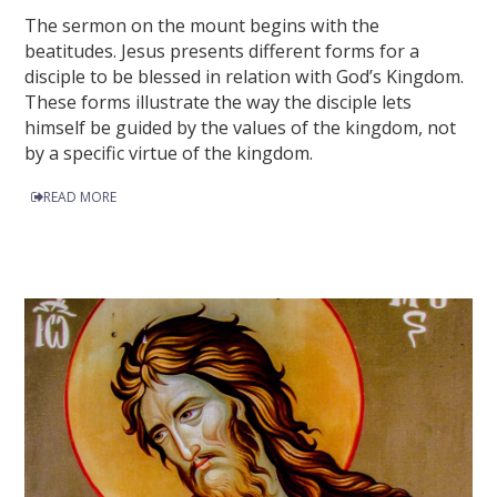
The sermon on the mount begins with the
beatitudes. Jesus presents different forms for a
disciple to be blessed in relation with God’s Kingdom.
These forms illustrate the way the disciple lets
himself be guided by the values of the kingdom, not
by a specific virtue of the kingdom.
READ MORE