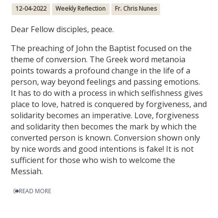
12-04-2022
Weekly Reflection
Fr. Chris Nunes
Dear Fellow disciples, peace.
The preaching of John the Baptist focused on the
theme of conversion. The Greek word metanoia
points towards a profound change in the life of a
person, way beyond feelings and passing emotions.
It has to do with a process in which selfishness gives
place to love, hatred is conquered by forgiveness, and
solidarity becomes an imperative. Love, forgiveness
and solidarity then becomes the mark by which the
converted person is known. Conversion shown only
by nice words and good intentions is fake! It is not
sufficient for those who wish to welcome the
Messiah.
READ MORE