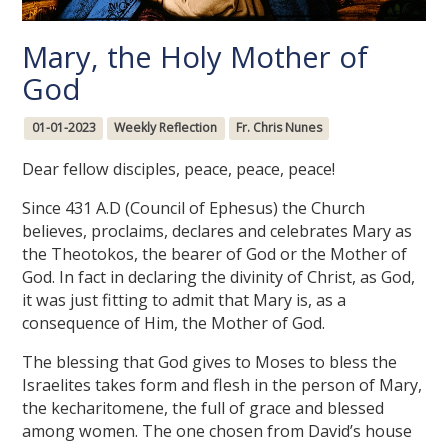
Mary, the Holy Mother of
God
01-01-2023
Weekly Reflection
Fr. Chris Nunes
Dear fellow disciples, peace, peace, peace!
Since 431 A.D (Council of Ephesus) the Church
believes, proclaims, declares and celebrates Mary as
the Theotokos, the bearer of God or the Mother of
God. In fact in declaring the divinity of Christ, as God,
it was just fitting to admit that Mary is, as a
consequence of Him, the Mother of God.
The blessing that God gives to Moses to bless the
Israelites takes form and flesh in the person of Mary,
the kecharitomene, the full of grace and blessed
among women. The one chosen from David’s house