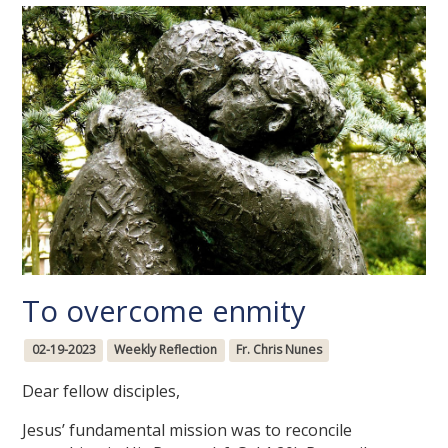
To overcome enmity
02-19-2023
Weekly Reflection
Fr. Chris Nunes
Dear fellow disciples,
Jesus’ fundamental mission was to reconcile