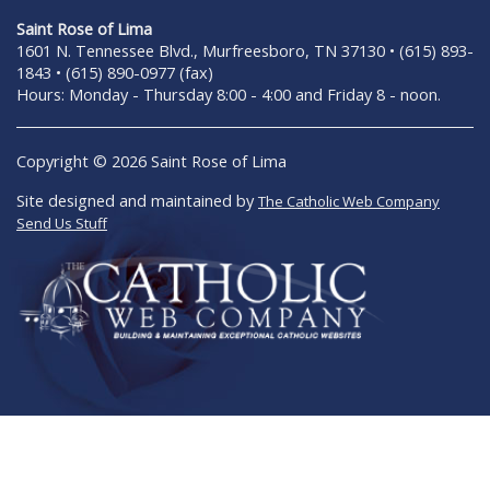
Saint Rose of Lima
1601 N. Tennessee Blvd., Murfreesboro, TN 37130 • (615) 893-
1843 • (615) 890-0977 (fax)
Hours: Monday - Thursday 8:00 - 4:00 and Friday 8 - noon.
Copyright © 2026 Saint Rose of Lima
Site designed and maintained by
The Catholic Web Company
Send Us Stuff