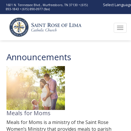
Select Languag
1601 N. Tennessee Blvd., Murfreesboro, TN 37130 • (615)
893-1843 • (615) 890-0977 (fax)
Togg
navi
Announcements
Meals for Moms
Meals for Moms is a ministry of the Saint Rose
Women’s Ministry that provides meals to parish