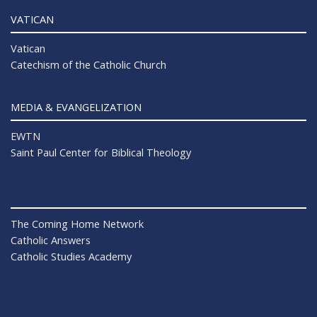
VATICAN
Vatican
Catechism of the Catholic Church
MEDIA & EVANGELIZATION
EWTN
Saint Paul Center for Biblical Theology
The Coming Home Network
Catholic Answers
Catholic Studies Academy