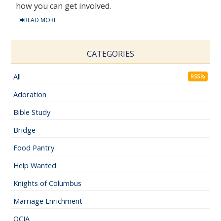
how you can get involved.
READ MORE
CATEGORIES
All
RSS
Adoration
Bible Study
Bridge
Food Pantry
Help Wanted
Knights of Columbus
Marriage Enrichment
OCIA