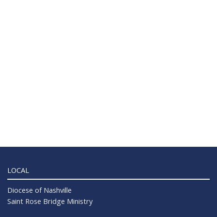
LOCAL
Diocese of Nashville
Saint Rose Bridge Ministry