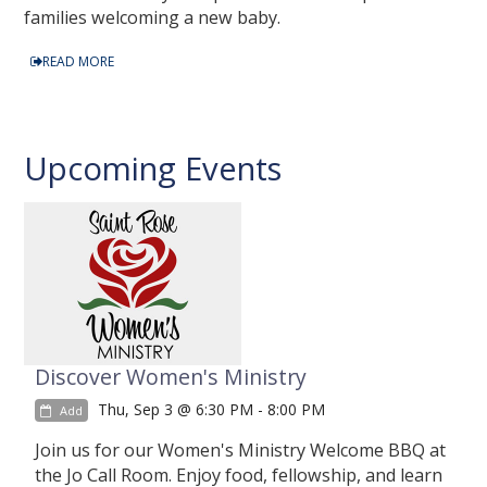
families welcoming a new baby.
READ MORE
Upcoming Events
Discover Women's Ministry
Thu, Sep 3 @ 6:30 PM - 8:00 PM
Add
Join us for our Women's Ministry Welcome BBQ at
the Jo Call Room. Enjoy food, fellowship, and learn