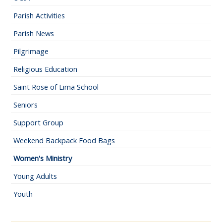
Parish Activities
Parish News
Pilgrimage
Religious Education
Saint Rose of Lima School
Seniors
Support Group
Weekend Backpack Food Bags
Women's Ministry
Young Adults
Youth