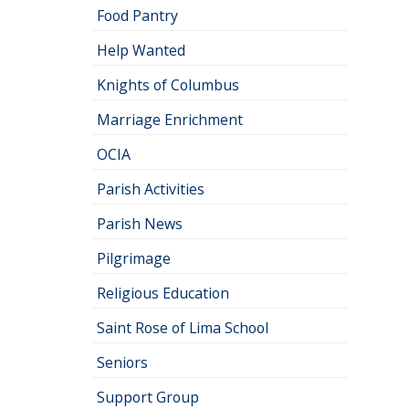
Food Pantry
Help Wanted
Knights of Columbus
Marriage Enrichment
OCIA
Parish Activities
Parish News
Pilgrimage
Religious Education
Saint Rose of Lima School
Seniors
Support Group