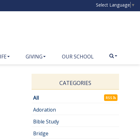
Select Language
▼
IFE
GIVING
OUR SCHOOL
CATEGORIES
All
RSS
Adoration
Bible Study
Bridge