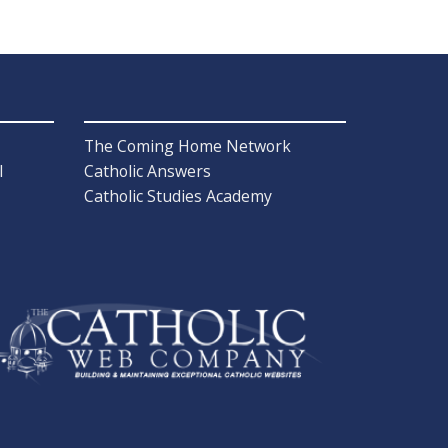
The Coming Home Network
l
Catholic Answers
Catholic Studies Academy