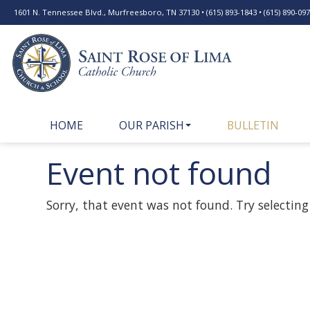
1601 N. Tennessee Blvd., Murfreesboro, TN 37130 • (615) 893-1843 • (615) 890-0977
HOME
OUR PARISH
BULLETIN
Event not found
Sorry, that event was not found. Try selecting