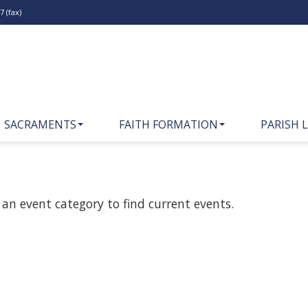
 (fax)
SACRAMENTS
FAITH FORMATION
PARISH L
 an event category to find current events.