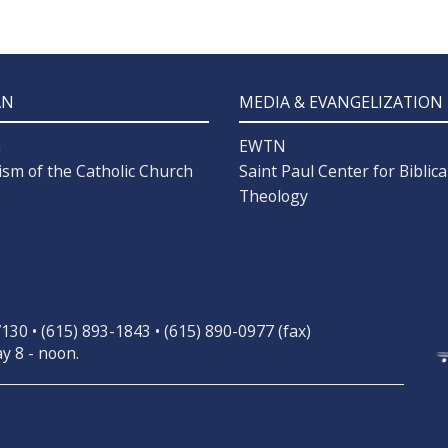
AN
MEDIA & EVANGELIZATION
n
EWTN
ism of the Catholic Church
Saint Paul Center for Biblica
Theology
30 • (615) 893-1843 • (615) 890-0977 (fax)
y 8 - noon.