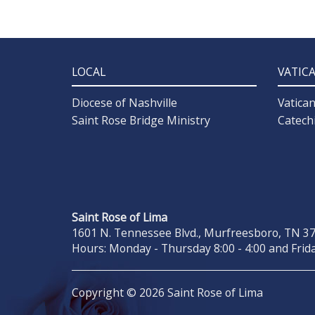
LOCAL
VATIC
Diocese of Nashville
Vatica
Saint Rose Bridge Ministry
Catech
Saint Rose of Lima
1601 N. Tennessee Blvd., Murfreesboro, TN 371
Hours: Monday - Thursday 8:00 - 4:00 and Frida
Copyright © 2026 Saint Rose of Lima