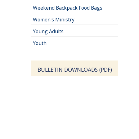
Weekend Backpack Food Bags
Women's Ministry
Young Adults
Youth
BULLETIN DOWNLOADS (PDF)