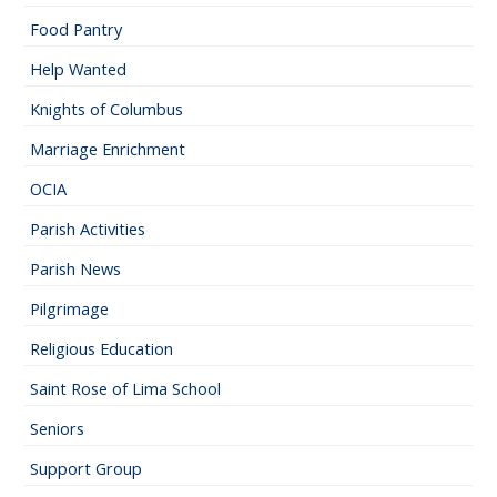
Food Pantry
Help Wanted
Knights of Columbus
Marriage Enrichment
OCIA
Parish Activities
Parish News
Pilgrimage
Religious Education
Saint Rose of Lima School
Seniors
Support Group