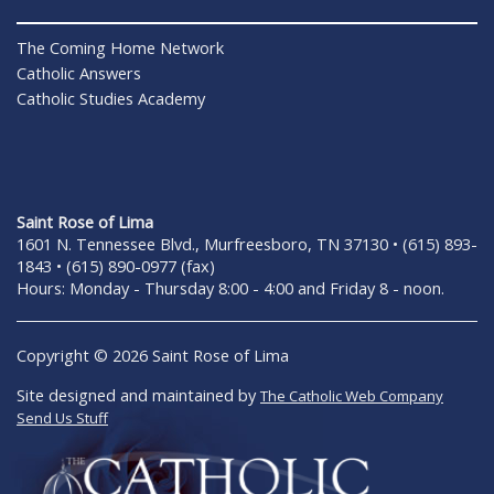
The Coming Home Network
Catholic Answers
Catholic Studies Academy
Saint Rose of Lima
1601 N. Tennessee Blvd., Murfreesboro, TN 37130 • (615) 893-
1843 • (615) 890-0977 (fax)
Hours: Monday - Thursday 8:00 - 4:00 and Friday 8 - noon.
Copyright © 2026 Saint Rose of Lima
Site designed and maintained by
The Catholic Web Company
Send Us Stuff