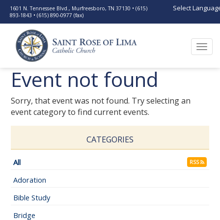
Select Languag
1601 N. Tennessee Blvd., Murfreesboro, TN 37130 • (615)
893-1843 • (615) 890-0977 (fax)
Togg
navi
Event not found
Sorry, that event was not found. Try selecting an
event category to find current events.
CATEGORIES
All
RSS
Adoration
Bible Study
Bridge