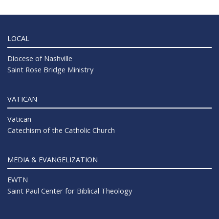
LOCAL
Diocese of Nashville
Saint Rose Bridge Ministry
VATICAN
Vatican
Catechism of the Catholic Church
MEDIA & EVANGELIZATION
EWTN
Saint Paul Center for Biblical Theology