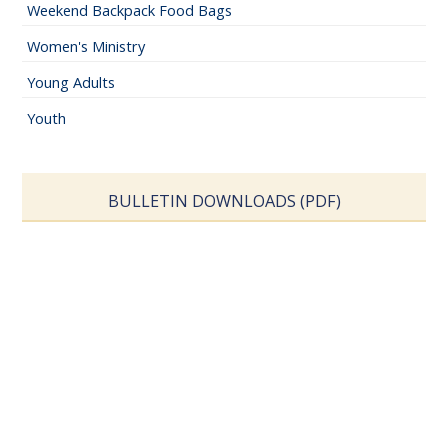
Weekend Backpack Food Bags
Women's Ministry
Young Adults
Youth
BULLETIN DOWNLOADS (PDF)