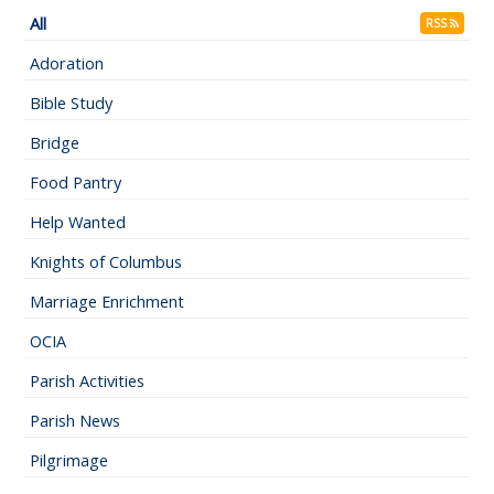
All
RSS
Adoration
Bible Study
Bridge
Food Pantry
Help Wanted
Knights of Columbus
Marriage Enrichment
OCIA
Parish Activities
Parish News
Pilgrimage