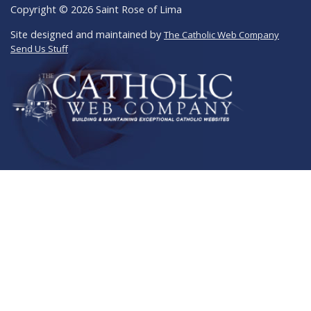
Copyright © 2026 Saint Rose of Lima
Site designed and maintained by
The Catholic Web Company
Send Us Stuff