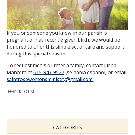
If you or someone you know in our parish is
pregnant or has recently given birth, we would be
honored to offer this simple act of care and support
during this special season.
To request meals or refer a family, contact Elena
Mancera at
615-947-9527
(se habla español) or email
saintrosewomensministry@gmail.com.
BACK TO LIST
CATEGORIES