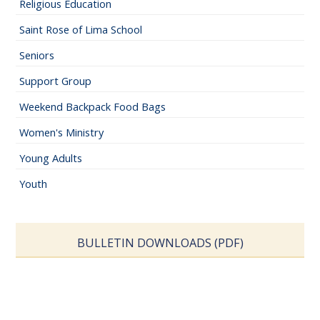
Religious Education
Saint Rose of Lima School
Seniors
Support Group
Weekend Backpack Food Bags
Women's Ministry
Young Adults
Youth
BULLETIN DOWNLOADS (PDF)