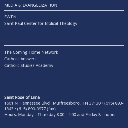
MEDIA & EVANGELIZATION
EWTN
Saint Paul Center for Biblical Theology
The Coming Home Network
Catholic Answers
Catholic Studies Academy
Saint Rose of Lima
1601 N. Tennessee Blvd., Murfreesboro, TN 37130 • (615) 893-
1843 • (615) 890-0977 (fax)
Hours: Monday - Thursday 8:00 - 4:00 and Friday 8 - noon.