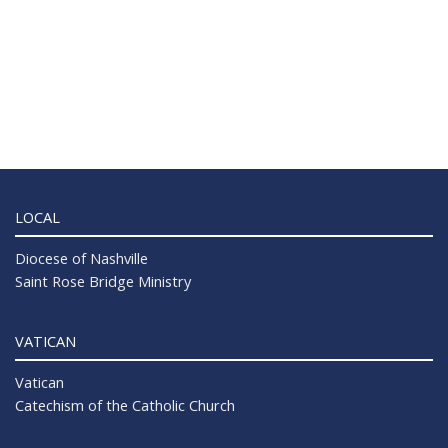
LOCAL
Diocese of Nashville
Saint Rose Bridge Ministry
VATICAN
Vatican
Catechism of the Catholic Church