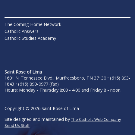
The Coming Home Network
Catholic Answers
Catholic Studies Academy
Saint Rose of Lima
1601 N. Tennessee Blvd., Murfreesboro, TN 37130 • (615) 893-
1843 • (615) 890-0977 (fax)
Hours: Monday - Thursday 8:00 - 4:00 and Friday 8 - noon.
Copyright © 2026 Saint Rose of Lima
Site designed and maintained by
The Catholic Web Company
Send Us Stuff