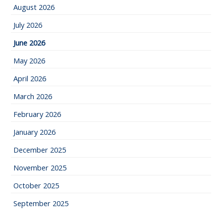
August 2026
July 2026
June 2026
May 2026
April 2026
March 2026
February 2026
January 2026
December 2025
November 2025
October 2025
September 2025