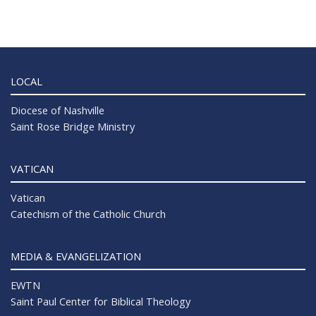
LOCAL
Diocese of Nashville
Saint Rose Bridge Ministry
VATICAN
Vatican
Catechism of the Catholic Church
MEDIA & EVANGELIZATION
EWTN
Saint Paul Center for Biblical Theology