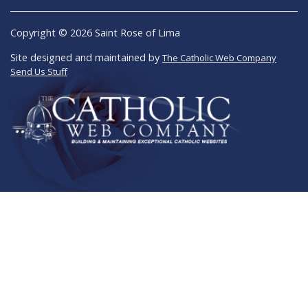
Copyright © 2026 Saint Rose of Lima
Site designed and maintained by
The Catholic Web Company
Send Us Stuff