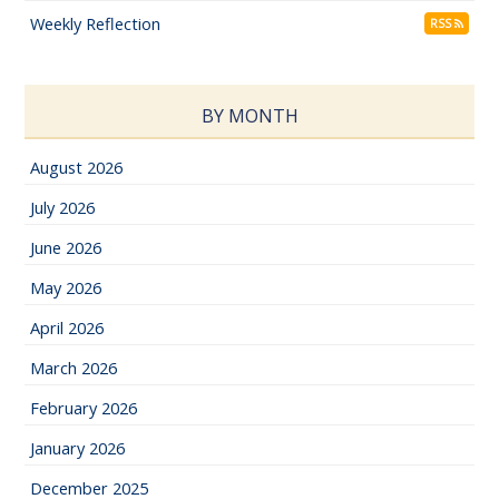
Weekly Reflection
RSS
BY MONTH
August 2026
July 2026
June 2026
May 2026
April 2026
March 2026
February 2026
January 2026
December 2025