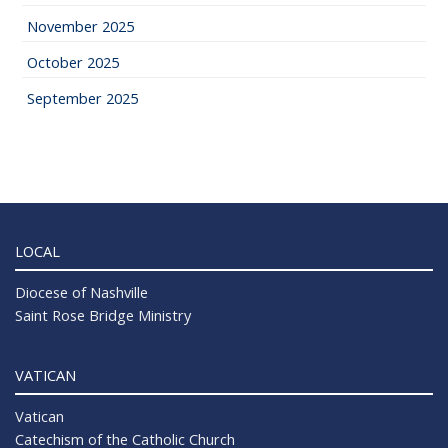
November 2025
October 2025
September 2025
LOCAL
Diocese of Nashville
Saint Rose Bridge Ministry
VATICAN
Vatican
Catechism of the Catholic Church