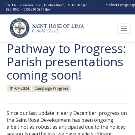
Select Languag
1601 N. Tennessee Blvd., Murfreesboro, TN 37130 • (615)
893-1843 • (615) 890-0977 (fax)
Togg
navi
Pathway to Progress:
Parish presentations
coming soon!
01-07-2024
Campaign Progress
Since our last update in early December, progress on
the Saint Rose Development has been ongoing,
albeit not as robust as anticipated due to the holiday
season. Nevertheless, we have made sufficient