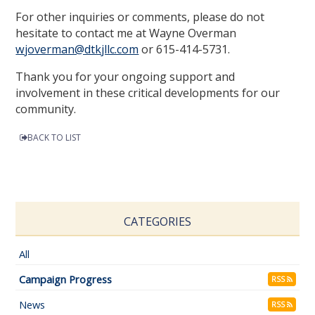
For other inquiries or comments, please do not
hesitate to contact me at Wayne Overman
wjoverman@dtkjllc.com
or 615-414-5731.
Thank you for your ongoing support and
involvement in these critical developments for our
community.
BACK TO LIST
CATEGORIES
All
Campaign Progress
RSS
News
RSS