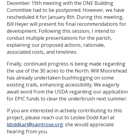
December 19th meeting with the ONE Building
Committee had to be postponed. However, we have
rescheduled it for January 8th. During this meeting,
Bill Heyer will present his final recommendations for
development. Following this session, I intend to
conduct multiple presentations for the parish,
explaining our proposed actions, rationale,
associated costs, and timelines.
Finally, continued progress is being made regarding
the use of the 30 acres to the North. Will Moorehead
has already undertaken bushhogging on some
existing trails, enhancing accessibility. We eagerly
await word from the USDA regarding our application
for EPIC funds to clear the underbrush next summer.
If you are interested in actively contributing to this
project, please reach out to Leslee Dodd Karl at
ldoddkarl@saintrose.org
; she would appreciate
hearing from you.