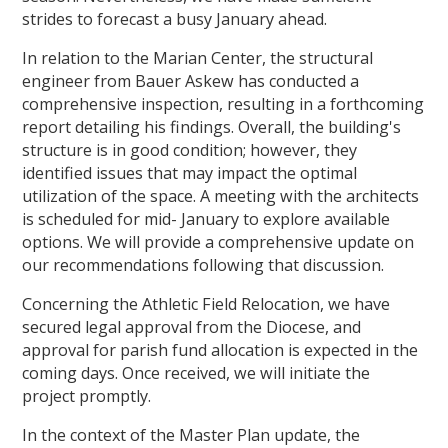
strides to forecast a busy January ahead.
In relation to the Marian Center, the structural
engineer from Bauer Askew has conducted a
comprehensive inspection, resulting in a forthcoming
report detailing his findings. Overall, the building's
structure is in good condition; however, they
identified issues that may impact the optimal
utilization of the space. A meeting with the architects
is scheduled for mid- January to explore available
options. We will provide a comprehensive update on
our recommendations following that discussion.
Concerning the Athletic Field Relocation, we have
secured legal approval from the Diocese, and
approval for parish fund allocation is expected in the
coming days. Once received, we will initiate the
project promptly.
In the context of the Master Plan update, the