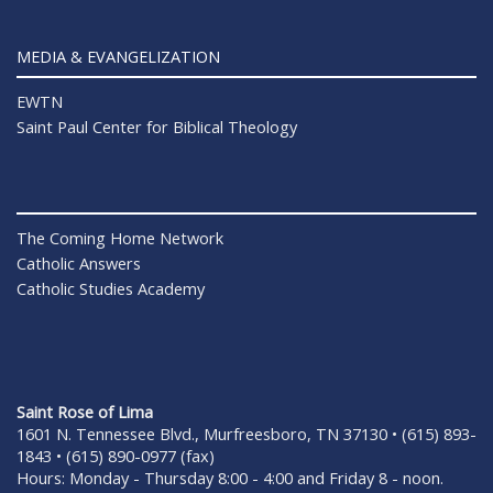
MEDIA & EVANGELIZATION
EWTN
Saint Paul Center for Biblical Theology
The Coming Home Network
Catholic Answers
Catholic Studies Academy
Saint Rose of Lima
1601 N. Tennessee Blvd., Murfreesboro, TN 37130 • (615) 893-
1843 • (615) 890-0977 (fax)
Hours: Monday - Thursday 8:00 - 4:00 and Friday 8 - noon.