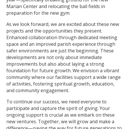
Marian Center and relocating the ball fields in
preparation for the new gym.
As we look forward, we are excited about these new
projects and the opportunities they present.
Enhanced collaboration through dedicated meeting
space and an improved parish experience through
safer environments are just the beginning. These
developments are not only about immediate
improvements but also about laying a strong
foundation for future growth. We envision a vibrant
community where our facilities support a wide range
of activities, fostering spiritual growth, education,
and community engagement.
To continue our success, we need everyone to
participate and capture the spirit of giving. Your
ongoing support is crucial as we embark on these
new ventures. Together, we will grow and make a
difference—paving the way for future generations to