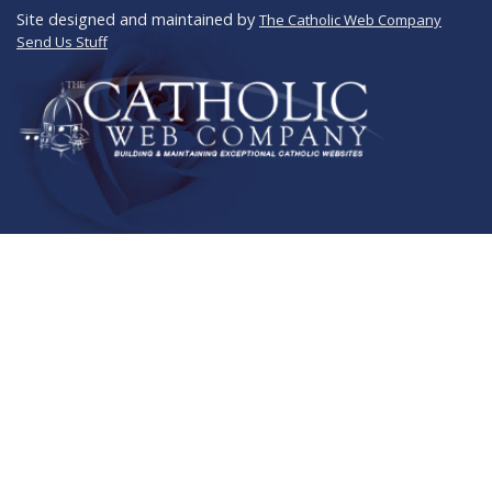
Site designed and maintained by
The Catholic Web Company
Send Us Stuff