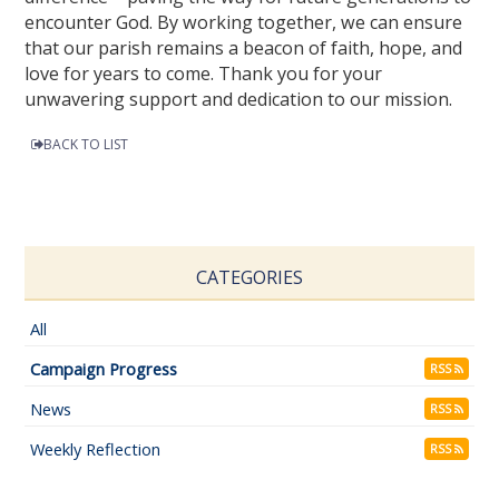
encounter God. By working together, we can ensure
that our parish remains a beacon of faith, hope, and
love for years to come. Thank you for your
unwavering support and dedication to our mission.
BACK TO LIST
CATEGORIES
All
Campaign Progress
RSS
News
RSS
Weekly Reflection
RSS