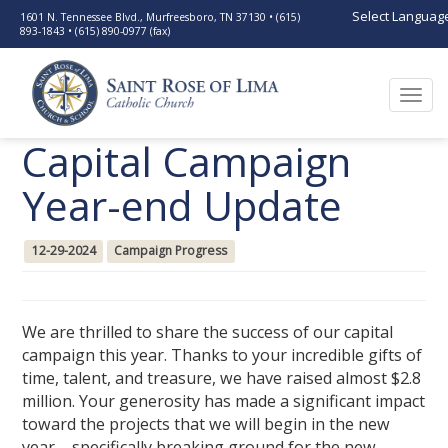
Select Languag
1601 N. Tennessee Blvd., Murfreesboro, TN 37130 • (615)
893-1843 • (615) 890-0977 (fax)
Togg
navi
Capital Campaign
Year-end Update
12-29-2024
Campaign Progress
We are thrilled to share the success of our capital
campaign this year. Thanks to your incredible gifts of
time, talent, and treasure, we have raised almost $2.8
million. Your generosity has made a significant impact
toward the projects that we will begin in the new
year—specifically breaking ground for the new