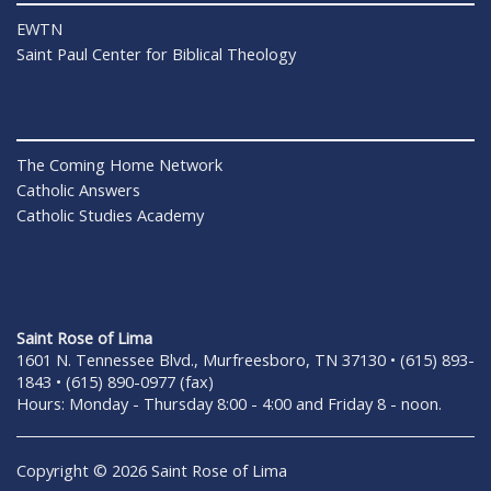
EWTN
Saint Paul Center for Biblical Theology
The Coming Home Network
Catholic Answers
Catholic Studies Academy
Saint Rose of Lima
1601 N. Tennessee Blvd., Murfreesboro, TN 37130 • (615) 893-
1843 • (615) 890-0977 (fax)
Hours: Monday - Thursday 8:00 - 4:00 and Friday 8 - noon.
Copyright © 2026 Saint Rose of Lima