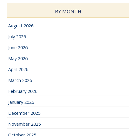
BY MONTH
August 2026
July 2026
June 2026
May 2026
April 2026
March 2026
February 2026
January 2026
December 2025
November 2025
October 2025