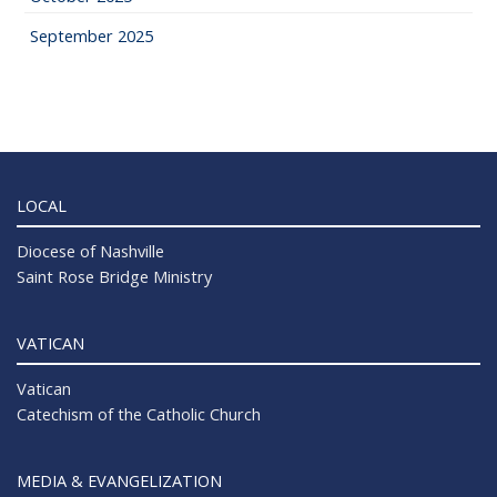
September 2025
LOCAL
Diocese of Nashville
Saint Rose Bridge Ministry
VATICAN
Vatican
Catechism of the Catholic Church
MEDIA & EVANGELIZATION